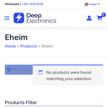
Skip
Wholesale
|
+357 25221634
English
▼
to
content
Eheim
Home
Products
Eheim
Open filter
No products were found
matching your selection.
Products Filter