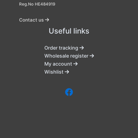
Reg.No HE484919
Contact us
Useful links
Order tracking
Wholesale register
My account
Wishlist