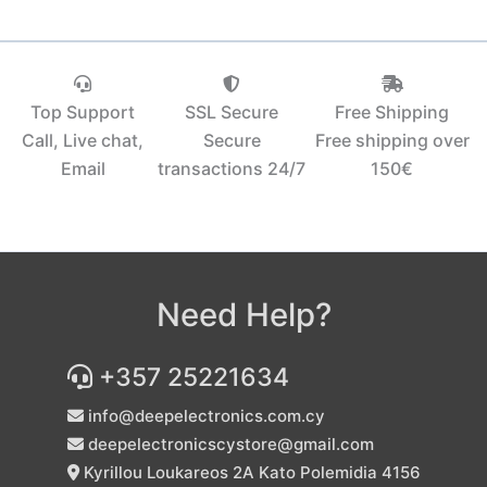
Top Support
SSL Secure
Free Shipping
Call, Live chat,
Secure
Free shipping over
Email
transactions 24/7
150€‎
Need Help?
+357 25221634
info@deepelectronics.com.cy
deepelectronicscystore@gmail.com
Kyrillou Loukareos 2A Kato Polemidia 4156