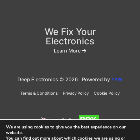
We Fix Your
Electronics
Learn More
Deep Electronics © 2026 | Powered by
YAW
Terms & Conditions
Privacy Policy
Cookie Policy
We are using cookies to give you the best experience on our
website.
You can find out more about which cookies we are using or