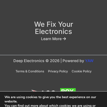
We Fix Your
Electronics
Learn More
Deep Electronics © 2026 | Powered by
YAW
Terms & Conditions
Privacy Policy
Cookie Policy
We are using cookies to give you the best experience on our
website.
You can find out more about which cookies we are using or