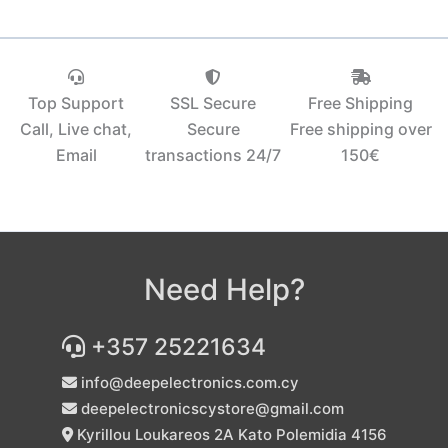
Top Support
SSL Secure
Free Shipping
Call, Live chat,
Secure
Free shipping over
Email
transactions 24/7
150€‎
Need Help?
+357 25221634
info@deepelectronics.com.cy
deepelectronicscystore@gmail.com
Kyrillou Loukareos 2A Kato Polemidia 4156