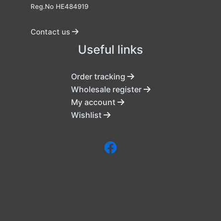
Reg.No HE484919
Contact us
Useful links
Order tracking
Wholesale register
My account
Wishlist