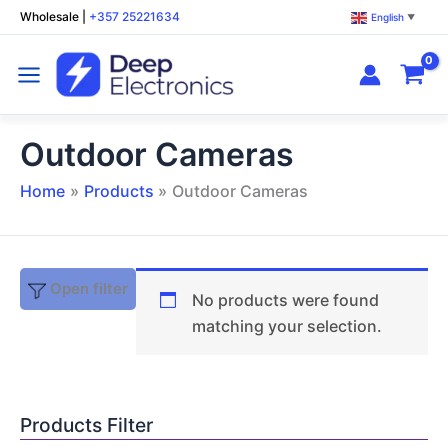
Skip
Wholesale
|
+357 25221634
English
▼
to
content
Outdoor Cameras
Home
Products
Outdoor Cameras
Open filter
No products were found
matching your selection.
Products Filter