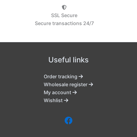
SSL Secure
Secure transactions 24/7
Useful links
Order tracking
Wholesale register
My account
Wishlist