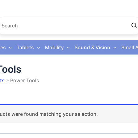
es
Tablets
Mobility
Sound & Vision
Small 
Tools
ts
Power Tools
ucts were found matching your selection.