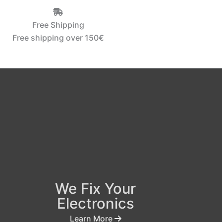
Free Shipping
Free shipping over 150€‎
We Fix Your
Electronics
Learn More