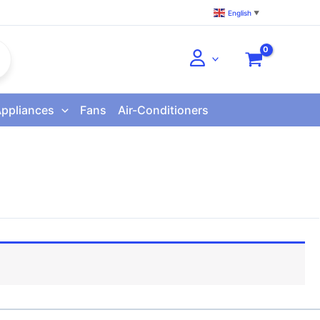
English
▼
Appliances
Fans
Air-Conditioners