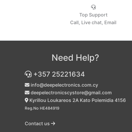
Top Support
Call, Live chat, Email
Need Help?
+357 25221634
info@deepelectronics.com.cy
deepelectronicscystore@gmail.com
Kyrillou Loukareos 2A Kato Polemidia 4156
Reg.No HE484919
Contact us