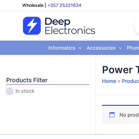
Skip
Wholesale
|
+357 25221634
to
content
Informatics
Accessories
Phon
Power 
Products Filter
Home
Produc
In stock
No prod