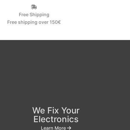
Free Shipping
Free shipping over 150€‎
We Fix Your
Electronics
Learn More