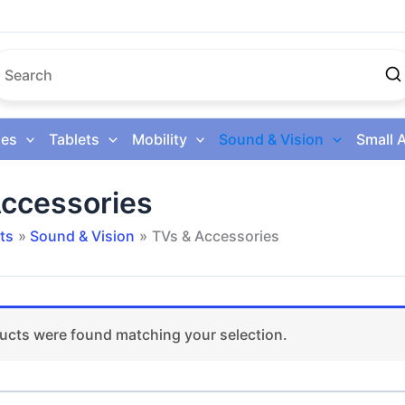
es
Tablets
Mobility
Sound & Vision
Small 
ccessories
ts
Sound & Vision
TVs & Accessories
ucts were found matching your selection.