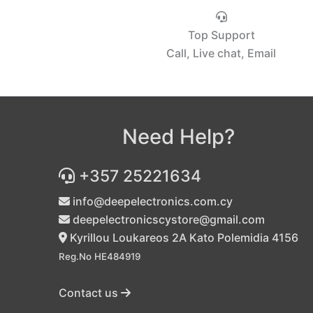
Top Support
Call, Live chat, Email
Need Help?
+357 25221634
info@deepelectronics.com.cy
deepelectronicscystore@gmail.com
Kyrillou Loukareos 2A Kato Polemidia 4156
Reg.No HE484919
Contact us