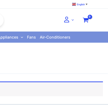
English
▼
Appliances
Fans
Air-Conditioners