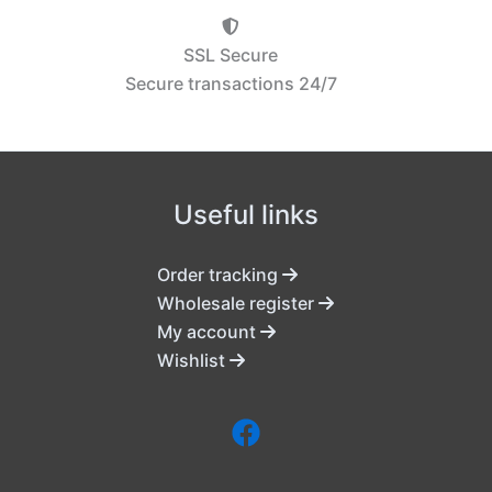
SSL Secure
Secure transactions 24/7
Useful links
Order tracking
Wholesale register
My account
Wishlist