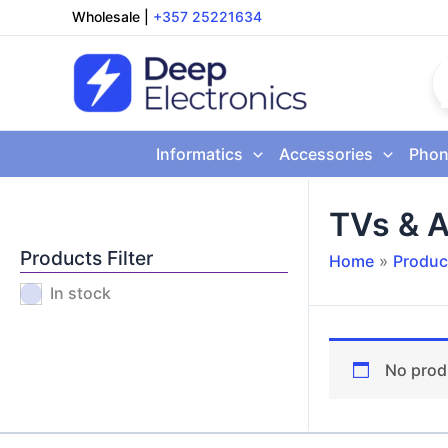
Skip
Wholesale
|
+357 25221634
to
content
Informatics
Accessories
Phon
TVs & A
Products Filter
Home
Produc
In stock
No prod