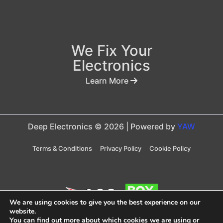
We Fix Your
Electronics
Learn More
Deep Electronics © 2026 | Powered by
YAW
Terms & Conditions
Privacy Policy
Cookie Policy
We are using cookies to give you the best experience on our
website.
You can find out more about which cookies we are using or