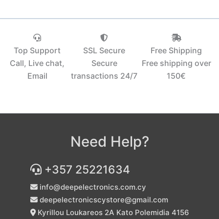
Top Support
SSL Secure
Free Shipping
Call, Live chat,
Secure
Free shipping over
Email
transactions 24/7
150€‎
Need Help?
+357 25221634
info@deepelectronics.com.cy
deepelectronicscystore@gmail.com
Kyrillou Loukareos 2A Kato Polemidia 4156