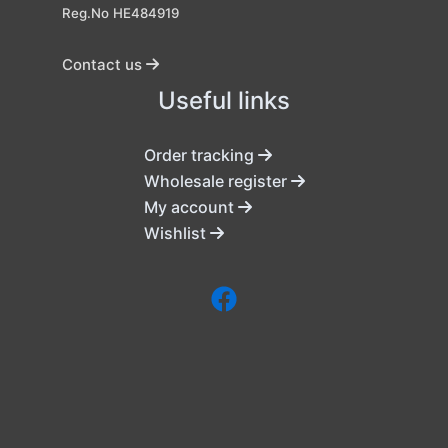
Reg.No HE484919
Contact us
Useful links
Order tracking
Wholesale register
My account
Wishlist