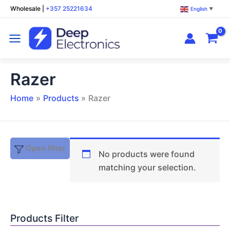
Skip
Wholesale
|
+357 25221634
English
▼
to
content
Razer
Home
Products
Razer
Open filter
No products were found
matching your selection.
Products Filter