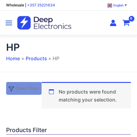
Skip
Wholesale
|
+357 25221634
English
▼
to
content
HP
Home
Products
HP
Open filter
No products were found
matching your selection.
Products Filter