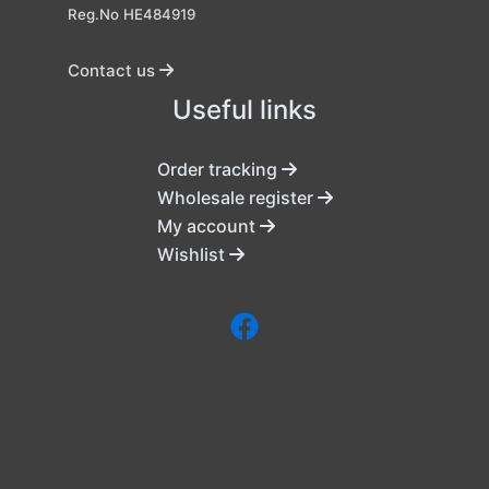
Reg.No HE484919
Contact us
Useful links
Order tracking
Wholesale register
My account
Wishlist