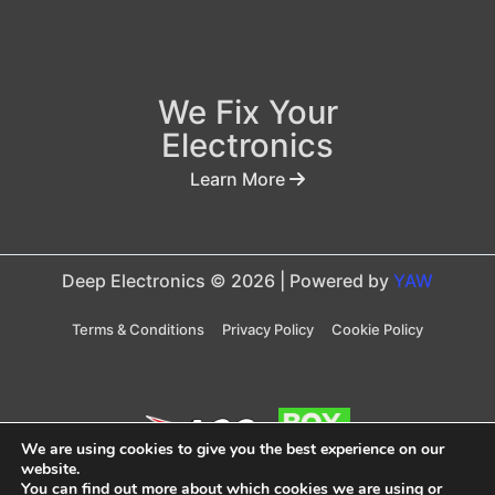
We Fix Your
Electronics
Learn More
Deep Electronics © 2026 | Powered by
YAW
Terms & Conditions
Privacy Policy
Cookie Policy
We are using cookies to give you the best experience on our
website.
You can find out more about which cookies we are using or