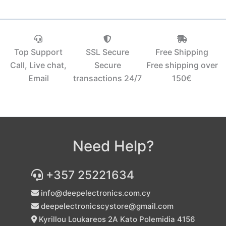
Top Support
SSL Secure
Free Shipping
Call, Live chat,
Secure
Free shipping over
Email
transactions 24/7
150€‎
Need Help?
+357 25221634
info@deepelectronics.com.cy
deepelectronicscystore@gmail.com
Kyrillou Loukareos 2A Kato Polemidia 4156