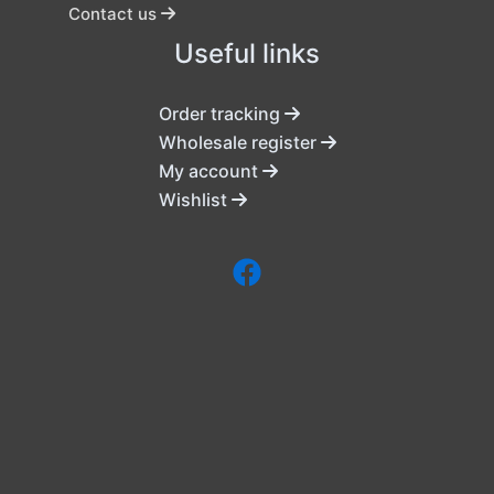
Contact us
Useful links
Order tracking
Wholesale register
My account
Wishlist