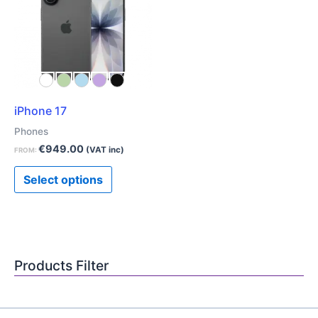
has
multiple
variants.
The
options
may
iPhone 17
be
chosen
Phones
on
€
949.00
(VAT inc)
FROM:
the
Select options
product
page
Products Filter