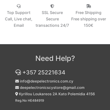
Top Support
SSL Secure
Free Shipping
Call, Live chat,
Secure
Free shipping over
Email
transactions 24/7
150€‎
Need Help?
+357 25221634
info@deepelectronics.com.cy
deepelectronicscystore@gmail.com
Kyrillou Loukareos 2A Kato Polemidia 4156
Reg.No HE484919