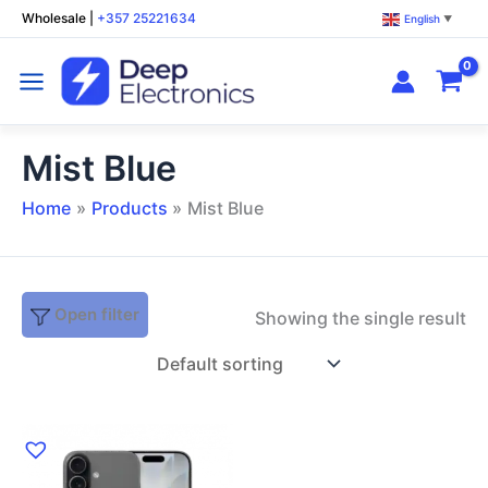
Skip
Wholesale
|
+357 25221634
English
▼
to
content
Mist Blue
Home
Products
Mist Blue
Open filter
Showing the single result
This
product