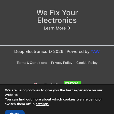
We Fix Your
Electronics
Learn More
Deep Electronics © 2026 | Powered by
YAW
Terms & Conditions
Privacy Policy
Cookie Policy
We are using cookies to give you the best experience on our
website.
You can find out more about which cookies we are using or
Taxes are included in price
switch them off in
settings
.
Accept