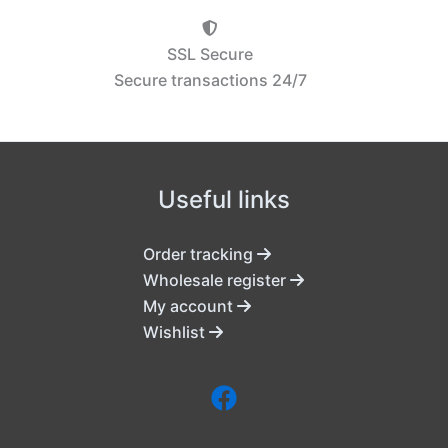
SSL Secure
Secure transactions 24/7
Useful links
Order tracking
Wholesale register
My account
Wishlist