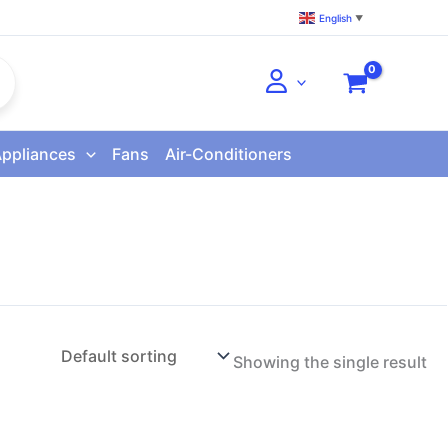
English
▼
Appliances
Fans
Air-Conditioners
Showing the single result