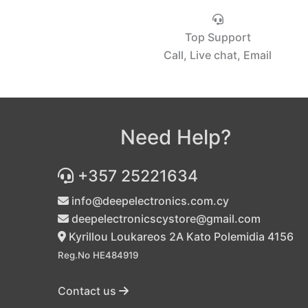
Top Support
Call, Live chat, Email
Need Help?
+357 25221634
info@deepelectronics.com.cy
deepelectronicscystore@gmail.com
Kyrillou Loukareos 2A Kato Polemidia 4156
Reg.No HE484919
Contact us