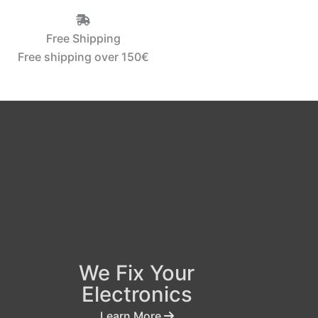
Free Shipping
Free shipping over 150€‎
We Fix Your
Electronics
Learn More