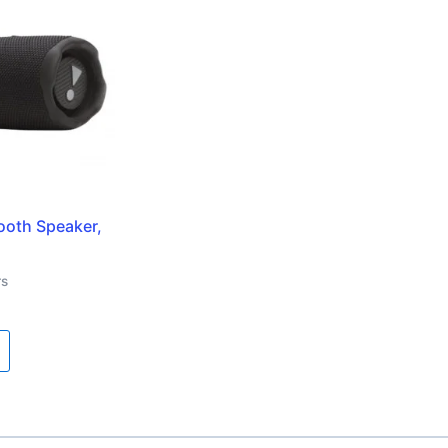
tooth Speaker,
rs