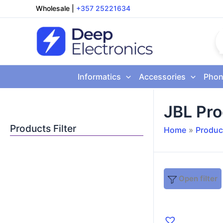
Skip
Wholesale
|
+357 25221634
to
content
Informatics
Accessories
Phon
JBL Pr
Products Filter
Home
Produc
Open filter