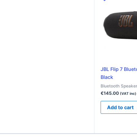
JBL Flip 7 Blue
Black
Bluetooth Speake
€
145.00
(VAT inc)
Add to cart