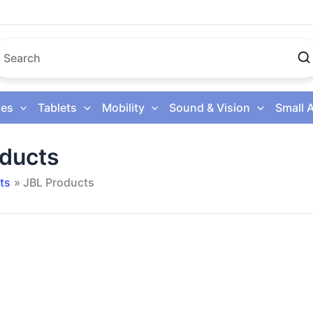
es
Tablets
Mobility
Sound & Vision
Small 
oducts
ts
JBL Products