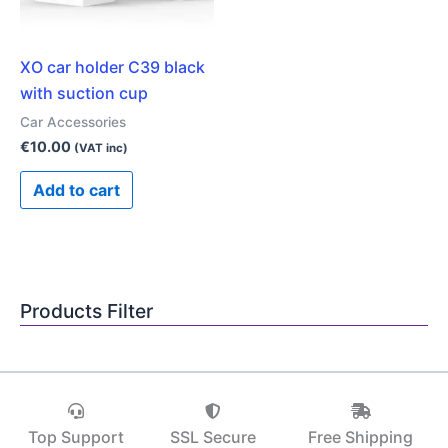
XO car holder C39 black
with suction cup
Car Accessories
€
10.00
(VAT inc)
Add to cart
Products Filter
Top Support
SSL Secure
Free Shipping