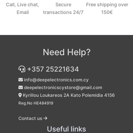
Call, Live chat,
Secure
Free shipping over
Email
transactions 24/7
150€‎
Need Help?
+357 25221634
info@deepelectronics.com.cy
deepelectronicscystore@gmail.com
Kyrillou Loukareos 2A Kato Polemidia 4156
Reg.No HE484919
Contact us
Useful links