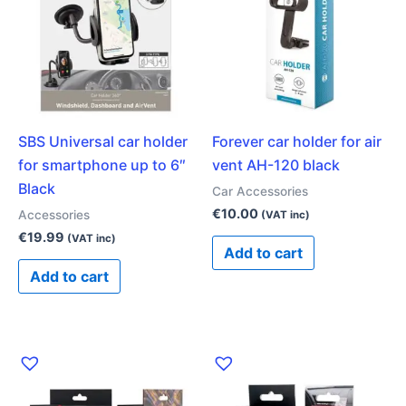
SBS Universal car holder
Forever car holder for air
for smartphone up to 6″
vent AH-120 black
Black
Car Accessories
€
10.00
Accessories
(VAT inc)
€
19.99
(VAT inc)
Add to cart
Add to cart