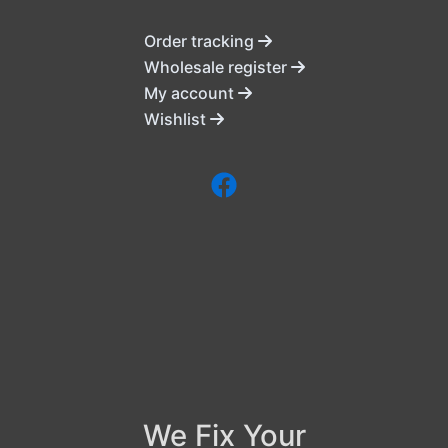
Order tracking
Wholesale register
My account
Wishlist
We Fix Your