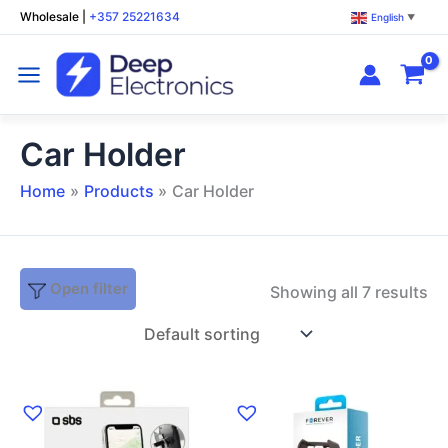
Skip
Wholesale
|
+357 25221634
English
▼
to
content
Car Holder
Home
Products
Car Holder
Open filter
Showing all 7 results