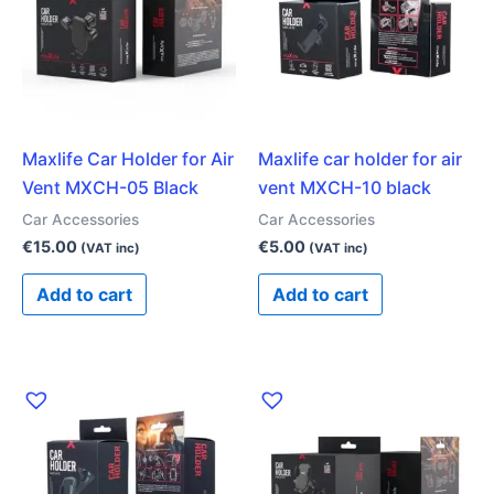
Maxlife Car Holder for Air
Maxlife car holder for air
Vent MXCH-05 Black
vent MXCH-10 black
Car Accessories
Car Accessories
€
15.00
€
5.00
(VAT inc)
(VAT inc)
Add to cart
Add to cart