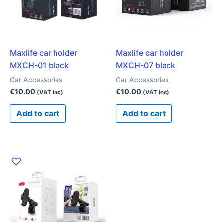
Maxlife car holder
Maxlife car holder
MXCH-01 black
MXCH-07 black
Car Accessories
Car Accessories
€
10.00
€
10.00
(VAT inc)
(VAT inc)
Add to cart
Add to cart