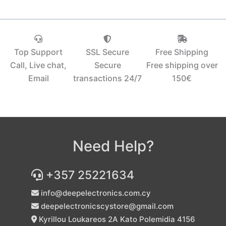
Top Support
SSL Secure
Free Shipping
Call, Live chat,
Secure
Free shipping over
Email
transactions 24/7
150€‎
Need Help?
+357 25221634
info@deepelectronics.com.cy
deepelectronicscystore@gmail.com
Kyrillou Loukareos 2A Kato Polemidia 4156