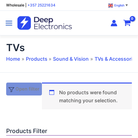
Skip
Wholesale
|
+357 25221634
English
▼
to
content
TVs
Home
Products
Sound & Vision
TVs & Accessories
Open filter
No products were found
matching your selection.
Products Filter