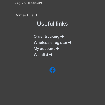
Reg.No HE484919
Contact us
Useful links
Order tracking
Wholesale register
My account
Wishlist