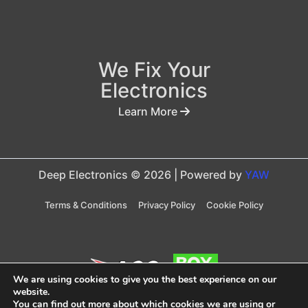
We Fix Your
Electronics
Learn More
Deep Electronics © 2026 | Powered by
YAW
Terms & Conditions
Privacy Policy
Cookie Policy
We are using cookies to give you the best experience on our
website.
You can find out more about which cookies we are using or