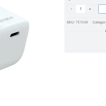
-
+
SKU:
TE1049
Categor