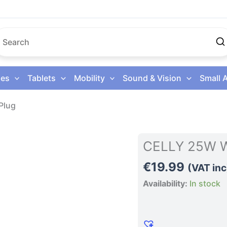
es
Tablets
Mobility
Sound & Vision
Small 
Plug
CELLY
CELLY 25W Wa
25W
€
19.99
Wall
(VAT inc
Charger
Availability:
In stock
Uk
Plug
quantity