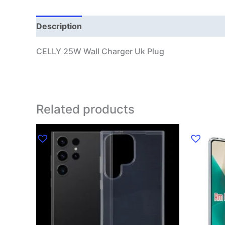
Description
CELLY 25W Wall Charger Uk Plug
Related products