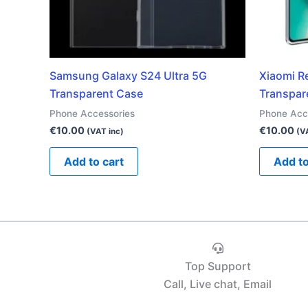
Samsung Galaxy S24 Ultra 5G
Xiaomi R
Transparent Case
Transpar
Phone Accessories
Phone Acc
€
10.00
€
10.00
(VAT inc)
(V
Add to cart
Add to
Top Support
Call, Live chat, Email