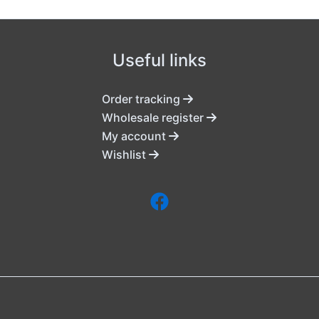
Useful links
Order tracking
Wholesale register
My account
Wishlist