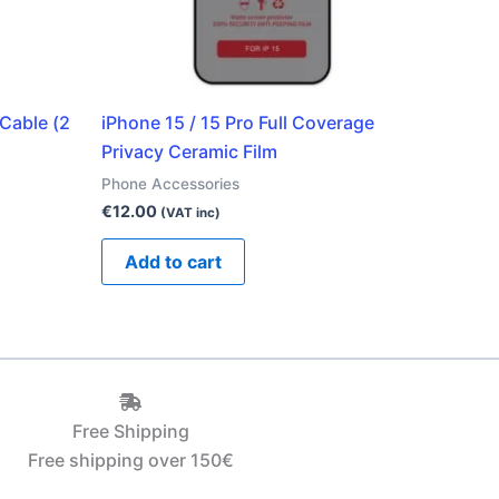
Cable (2
iPhone 15 / 15 Pro Full Coverage
Privacy Ceramic Film
Phone Accessories
€
12.00
(VAT inc)
Add to cart
Free Shipping
Free shipping over 150€‎