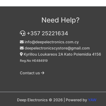
Need Help?
+357 25221634
info@deepelectronics.com.cy
deepelectronicscystore@gmail.com
Kyrillou Loukareos 2A Kato Polemidia 4156
Reg.No HE484919
Contact us
Deep Electronics © 2026 | Powered by
YAW