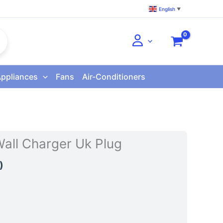
English
▼
Appliances
Fans
Air-Conditioners
ll Charger Uk Plug
)