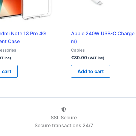
edmi Note 13 Pro 4G
Apple 240W USB-C Charge 
ent Case
m)
essories
Cables
€
30.00
AT inc)
(VAT inc)
 cart
Add to cart
SSL Secure
Secure transactions 24/7