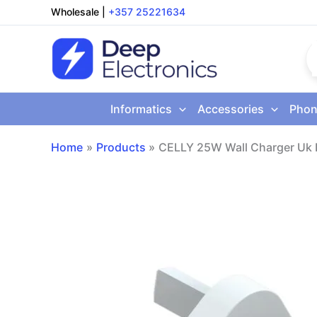
Skip
Wholesale
|
+357 25221634
to
content
Informatics
Accessories
Phon
Home
Products
CELLY 25W Wall Charger Uk 