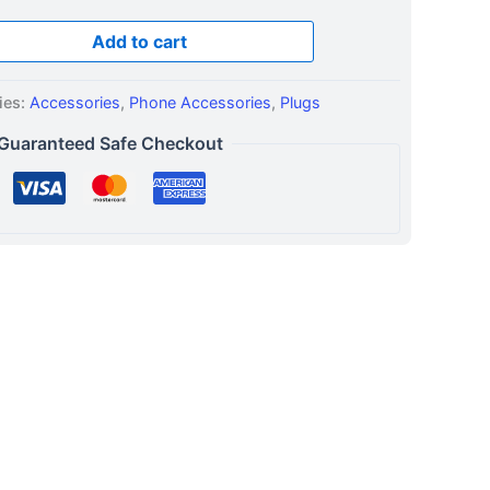
Add to cart
ies:
Accessories
,
Phone Accessories
,
Plugs
Guaranteed Safe Checkout