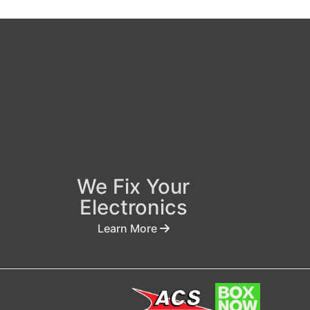
We Fix Your
Electronics
Learn More