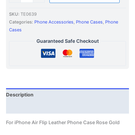
SKU:
TE0639
Categories:
Phone Accessories
,
Phone Cases
,
Phone
Cases
Guaranteed Safe Checkout
Description
Additional information
For iPhone Air Flip Leather Phone Case Rose Gold