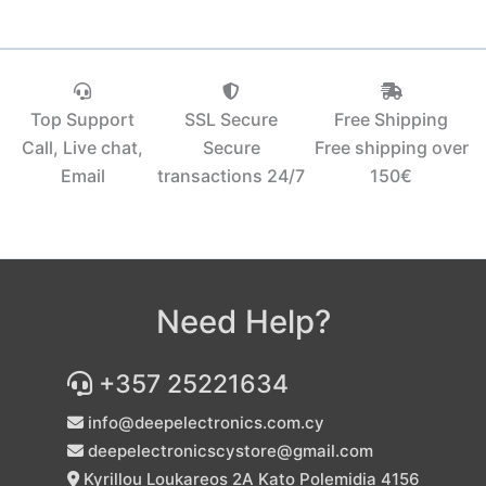
Top Support
SSL Secure
Free Shipping
Call, Live chat,
Secure
Free shipping over
Email
transactions 24/7
150€‎
Need Help?
+357 25221634
info@deepelectronics.com.cy
deepelectronicscystore@gmail.com
Kyrillou Loukareos 2A Kato Polemidia 4156