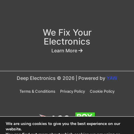
We Fix Your
Electronics
Learn More
Deep Electronics © 2026 | Powered by
YAW
Terms & Conditions
Privacy Policy
Cookie Policy
We are using cookies to give you the best experience on our
website.