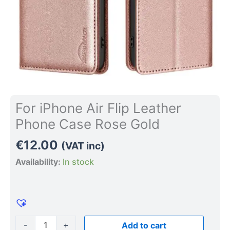
For iPhone Air Flip Leather
Phone Case Rose Gold
€
12.00
(VAT inc)
Availability:
In stock
-
+
Add to cart