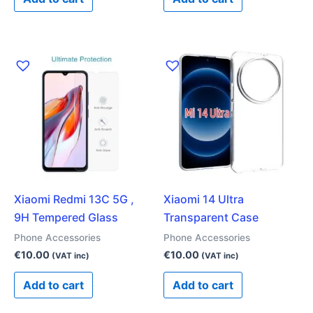
Xiaomi Redmi 13C 5G ,
Xiaomi 14 Ultra
9H Tempered Glass
Transparent Case
Phone Accessories
Phone Accessories
€
10.00
€
10.00
(VAT inc)
(VAT inc)
Add to cart
Add to cart