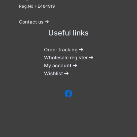
Reg.No HE484919
Contact us
Useful links
Order tracking
Wholesale register
My account
Wishlist