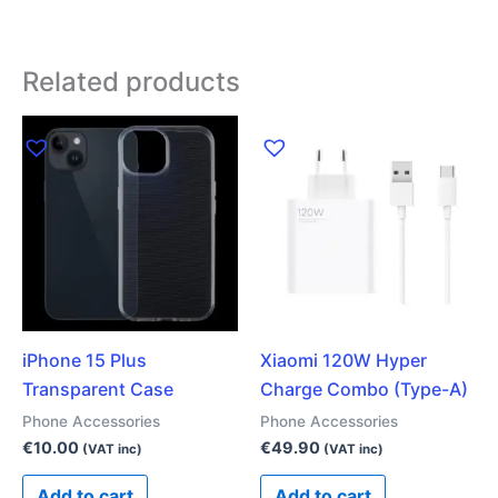
Related products
iPhone 15 Plus
Xiaomi 120W Hyper
Transparent Case
Charge Combo (Type-A)
Phone Accessories
Phone Accessories
€
10.00
€
49.90
(VAT inc)
(VAT inc)
Add to cart
Add to cart