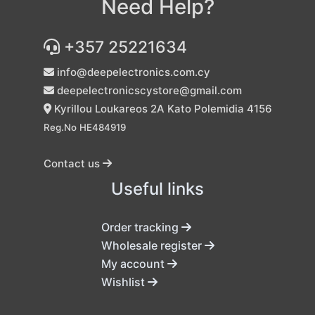
Need Help?
+357 25221634
info@deepelectronics.com.cy
deepelectronicscystore@gmail.com
Kyrillou Loukareos 2A Kato Polemidia 4156
Reg.No HE484919
Contact us
Useful links
Order tracking
Wholesale register
My account
Wishlist