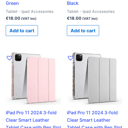
Green
Black
Tablet - Ipad Accessories
Tablet - Ipad Accessories
€
18.00
€
18.00
(VAT inc)
(VAT inc)
Add to cart
Add to cart
iPad Pro 11 2024 3-fold
iPad Pro 11 2024 3-fold
Clear Smart Leather
Clear Smart Leather
Tablet Case with Pen Slot
Tablet Case with Pen Slot