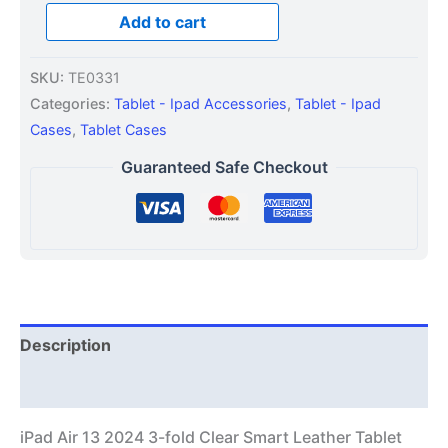
Add to cart
SKU:
TE0331
Categories:
Tablet - Ipad Accessories
,
Tablet - Ipad
Cases
,
Tablet Cases
Guaranteed Safe Checkout
Description
Additional information
iPad Air 13 2024 3-fold Clear Smart Leather Tablet