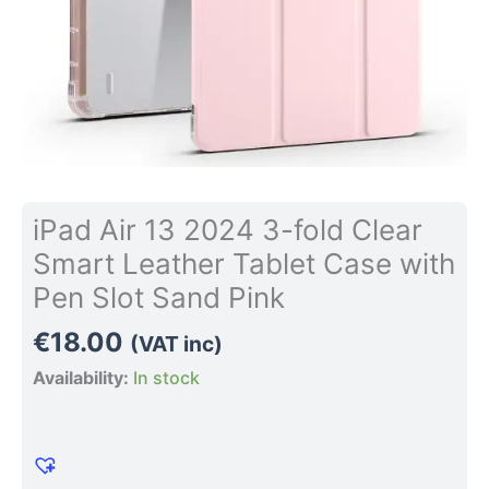
Case
with
Pen
Slot
Sand
Pink
quantity
iPad Air 13 2024 3-fold Clear
Smart Leather Tablet Case with
Pen Slot Sand Pink
€
18.00
(VAT inc)
Availability:
In stock