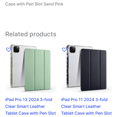
Case with Pen Slot Sand Pink
Related products
iPad Pro 13 2024 3-fold
iPad Pro 11 2024 3-fold
Clear Smart Leather
Clear Smart Leather
Tablet Case with Pen Slot
Tablet Case with Pen Slot