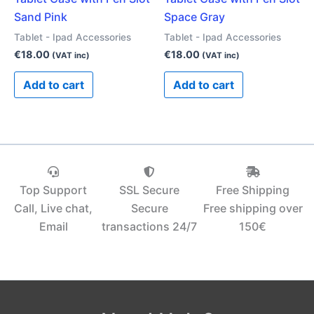
Sand Pink
Space Gray
Tablet - Ipad Accessories
Tablet - Ipad Accessories
€
18.00
€
18.00
(VAT inc)
(VAT inc)
Add to cart
Add to cart
Top Support
SSL Secure
Free Shipping
Call, Live chat,
Secure
Free shipping over
Email
transactions 24/7
150€‎