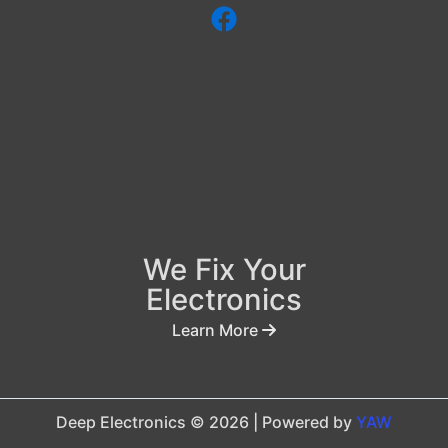
We Fix Your
Electronics
Learn More
Deep Electronics © 2026 | Powered by
YAW