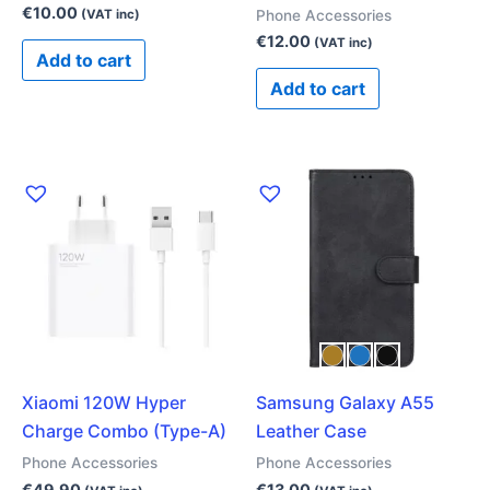
€
10.00
Phone Accessories
(VAT inc)
€
12.00
(VAT inc)
Add to cart
Add to cart
This
product
has
multiple
variants.
The
options
may
Xiaomi 120W Hyper
Samsung Galaxy A55
be
Charge Combo (Type-A)
Leather Case
chosen
on
Phone Accessories
Phone Accessories
the
€
49.90
€
13.00