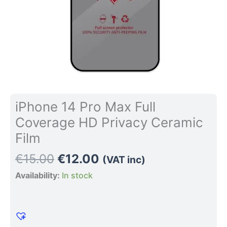
quantity
iPhone 14 Pro Max Full
Coverage HD Privacy Ceramic
Film
€
15.00
€
12.00
(VAT inc)
Availability:
In stock