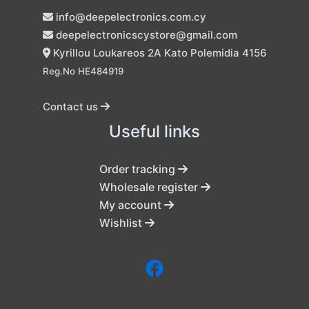
info@deepelectronics.com.cy
deepelectronicscystore@gmail.com
Kyrillou Loukareos 2A Kato Polemidia 4156
Reg.No HE484919
Contact us
Useful links
Order tracking
Wholesale register
My account
Wishlist