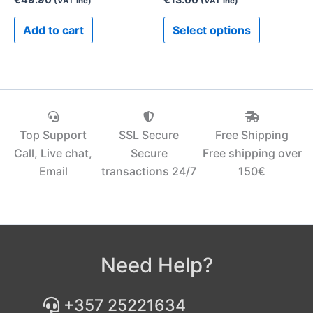
(VAT inc)
(VAT inc)
product
Add to cart
Select options
page
Top Support
SSL Secure
Free Shipping
Call, Live chat,
Secure
Free shipping over
Email
transactions 24/7
150€‎
Need Help?
+357 25221634