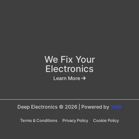
We Fix Your
Electronics
Learn More
Deep Electronics © 2026 | Powered by
YAW
Terms & Conditions
Privacy Policy
Cookie Policy