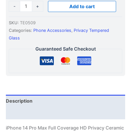
-
+
Add to cart
SKU:
TE0509
Categories:
Phone Accessories
,
Privacy Tempered
Glass
Guaranteed Safe Checkout
Description
Additional information
iPhone 14 Pro Max Full Coverage HD Privacy Ceramic