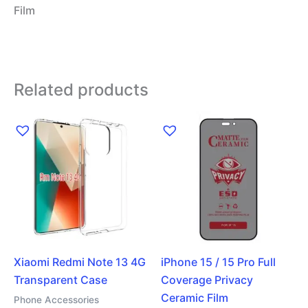
Film
Related products
Xiaomi Redmi Note 13 4G
iPhone 15 / 15 Pro Full
Transparent Case
Coverage Privacy
Ceramic Film
Phone Accessories