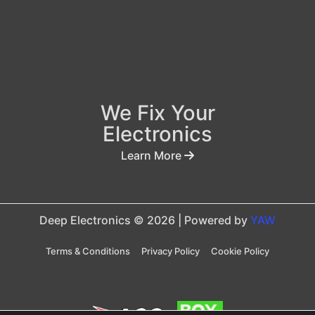
We Fix Your
Electronics
Learn More
Deep Electronics © 2026 | Powered by
YAW
Terms & Conditions
Privacy Policy
Cookie Policy