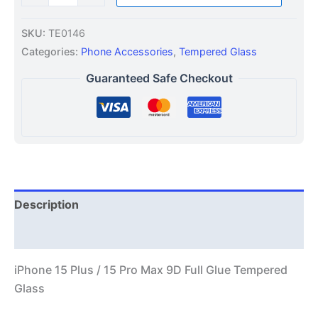
SKU:
TE0146
Categories:
Phone Accessories
,
Tempered Glass
Guaranteed Safe Checkout
Description
Additional information
iPhone 15 Plus / 15 Pro Max 9D Full Glue Tempered
Glass