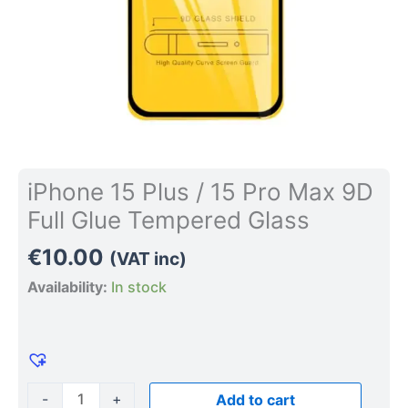
Tempered
Glass
quantity
iPhone 15 Plus / 15 Pro Max 9D
Full Glue Tempered Glass
€
10.00
(VAT inc)
Availability:
In stock
-
+
Add to cart