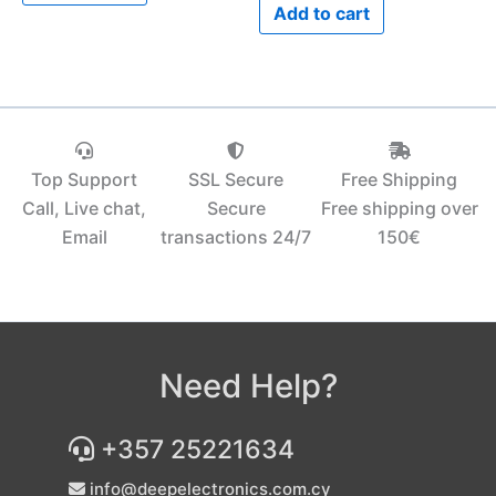
Add to cart
Top Support
SSL Secure
Free Shipping
Call, Live chat,
Secure
Free shipping over
Email
transactions 24/7
150€‎
Need Help?
+357 25221634
info@deepelectronics.com.cy