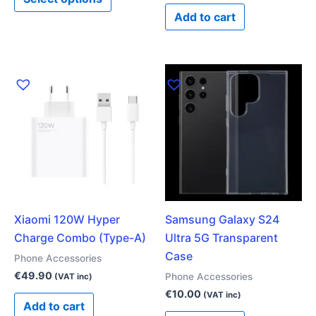
page
Add to cart
Xiaomi 120W Hyper
Samsung Galaxy S24
Charge Combo (Type-A)
Ultra 5G Transparent
Case
Phone Accessories
€
49.90
Phone Accessories
(VAT inc)
€
10.00
(VAT inc)
Add to cart