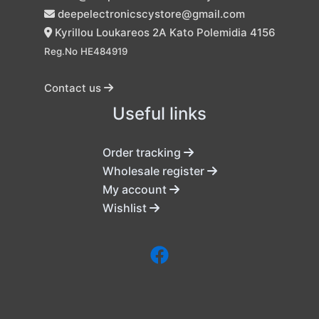
deepelectronicscystore@gmail.com
Kyrillou Loukareos 2A Kato Polemidia 4156
Reg.No HE484919
Contact us
Useful links
Order tracking
Wholesale register
My account
Wishlist