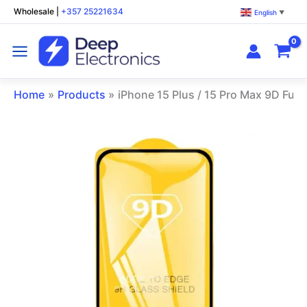
Skip
Wholesale
|
+357 25221634
English
▼
to
content
Home
Products
iPhone 15 Plus / 15 Pro Max 9D Full
iPhone
15
Plus
/
15
Pro
Max
9D
Full
Glue