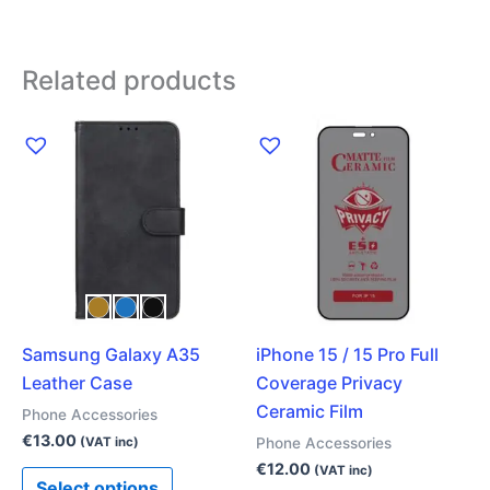
Related products
This
product
has
multiple
variants.
The
options
may
Samsung Galaxy A35
iPhone 15 / 15 Pro Full
be
Leather Case
Coverage Privacy
chosen
Ceramic Film
on
Phone Accessories
the
€
13.00
Phone Accessories
(VAT inc)
product
€
12.00
(VAT inc)
Select options