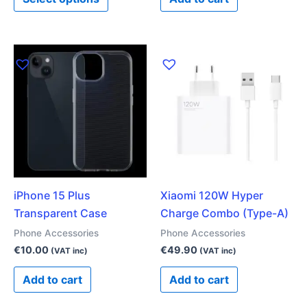
page
iPhone 15 Plus
Xiaomi 120W Hyper
Transparent Case
Charge Combo (Type-A)
Phone Accessories
Phone Accessories
€
10.00
€
49.90
(VAT inc)
(VAT inc)
Add to cart
Add to cart