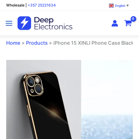
Skip
Wholesale
|
+357 25221634
English
▼
to
content
Home
Products
iPhone 15 XINLI Phone Case Black
iPhone
15
XINLI
Phone
Case
Black
quantity