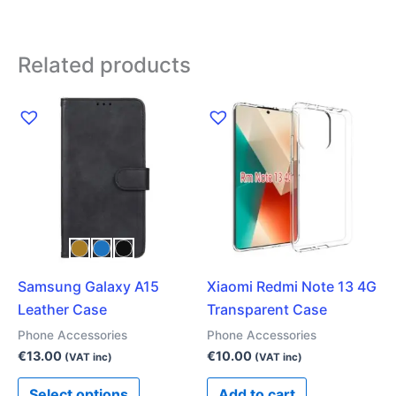
Related products
This
product
has
multiple
variants.
The
options
may
Samsung Galaxy A15
Xiaomi Redmi Note 13 4G
be
Leather Case
Transparent Case
chosen
on
Phone Accessories
Phone Accessories
the
€
13.00
€
10.00
(VAT inc)
(VAT inc)
product
Select options
Add to cart