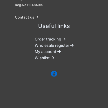
Reg.No HE484919
Contact us
Useful links
Order tracking
Wholesale register
My account
Wishlist