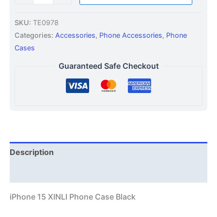
SKU:
TE0978
Categories:
Accessories
,
Phone Accessories
,
Phone
Cases
Guaranteed Safe Checkout
Description
Additional information
iPhone 15 XINLI Phone Case Black