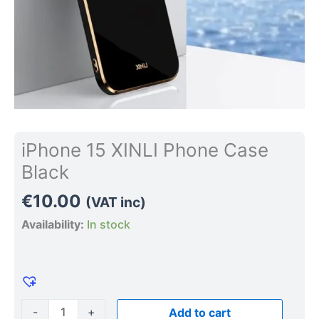
iPhone 15 XINLI Phone Case
Black
€
10.00
(VAT inc)
Availability:
In stock
-
+
Add to cart