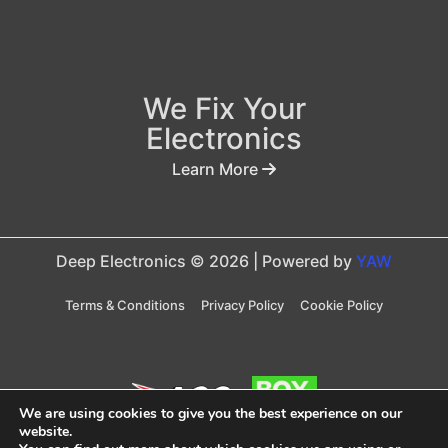
We Fix Your
Electronics
Learn More
Deep Electronics © 2026 | Powered by
YAW
Terms & Conditions
Privacy Policy
Cookie Policy
We are using cookies to give you the best experience on our
website.