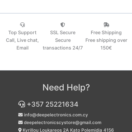
Top Support
SSL Secure
Free Shipping
Call, Live chat,
Secure
Free shipping over
Email
transactions 24/7
150€‎
Need Help?
+357 25221634
info@deepelectronics.com.cy
deepelectronicscystore@gmail.com
Kyrillou Loukareos 2A Kato Polemidia 4156