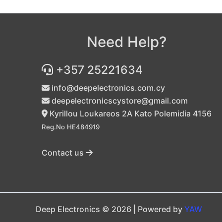
Need Help?
+357 25221634
info@deepelectronics.com.cy
deepelectronicscystore@gmail.com
Kyrillou Loukareos 2A Kato Polemidia 4156
Reg.No HE484919
Contact us
Deep Electronics © 2026 | Powered by
YAW