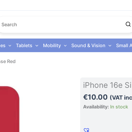
es
Tablets
Mobility
Sound & Vision
Small 
ase Red
iPhone
iPhone 16e S
16e
€
10.00
Silicone
(VAT inc
Phone
Availability:
In stock
Case
Red
quantity