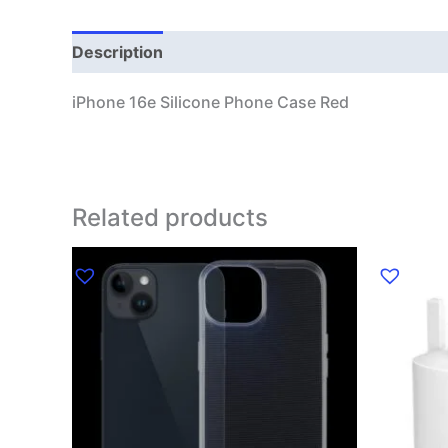
Description
Additional information
iPhone 16e Silicone Phone Case Red
Related products