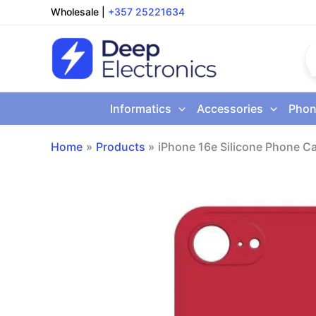
Skip
Wholesale
|
+357 25221634
to
content
Informatics
Accessories
Phon
Home
Products
iPhone 16e Silicone Phone C