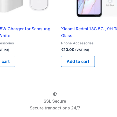
5W Charger for Samsung,
Xiaomi Redmi 13C 5G , 9H 
White
Glass
essories
Phone Accessories
€
10.00
T inc)
(VAT inc)
 cart
Add to cart
SSL Secure
Secure transactions 24/7