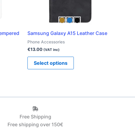
be
chosen
on
the
Tempered
Samsung Galaxy A15 Leather Case
product
Phone Accessories
page
€
13.00
(VAT inc)
Select options
Free Shipping
Free shipping over 150€‎