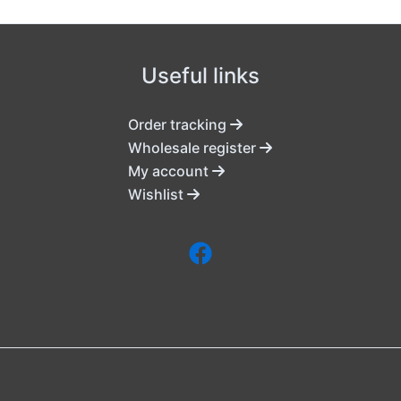
Useful links
Order tracking
Wholesale register
My account
Wishlist