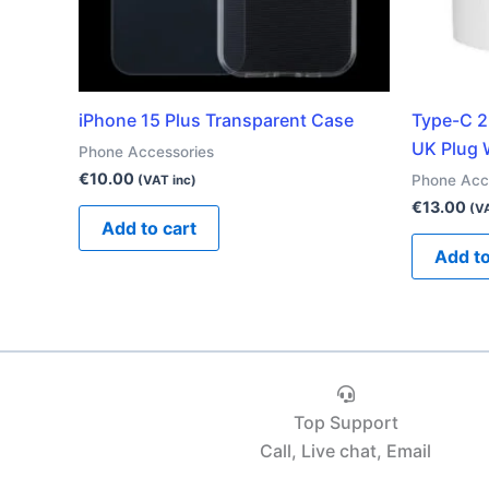
iPhone 15 Plus Transparent Case
Type-C 2
UK Plug 
Phone Accessories
€
10.00
Phone Acc
(VAT inc)
€
13.00
(VA
Add to cart
Add to
Top Support
Call, Live chat, Email