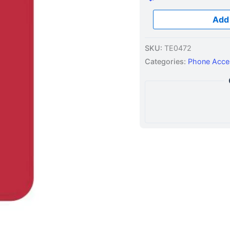
Add 
SKU:
TE0472
Categories:
Phone Acce