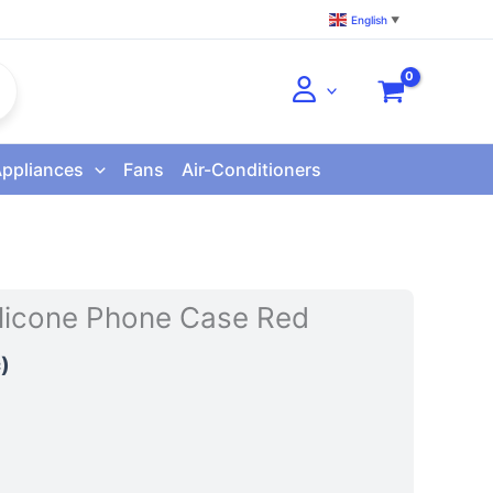
English
▼
Appliances
Fans
Air-Conditioners
ilicone Phone Case Red
)