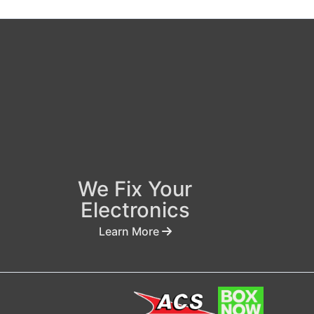
We Fix Your
Electronics
Learn More