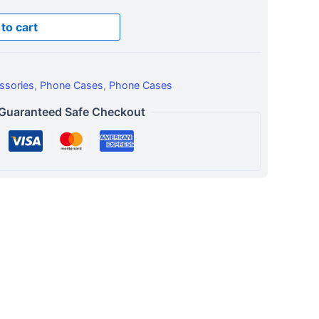
to cart
ssories
,
Phone Cases
,
Phone Cases
Guaranteed Safe Checkout