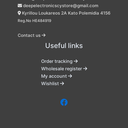
deepelectronicscystore@gmail.com
Kyrillou Loukareos 2A Kato Polemidia 4156
Reg.No HE484919
Contact us
Useful links
Order tracking
Wholesale register
My account
Wishlist