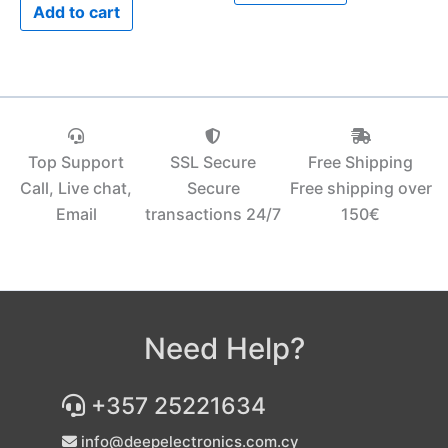
Add to cart
Top Support
SSL Secure
Free Shipping
Call, Live chat,
Secure
Free shipping over
Email
transactions 24/7
150€‎
Need Help?
+357 25221634
info@deepelectronics.com.cy