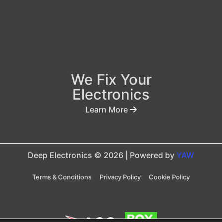
We Fix Your
Electronics
Learn More
Deep Electronics © 2026 | Powered by
YAW
Terms & Conditions
Privacy Policy
Cookie Policy