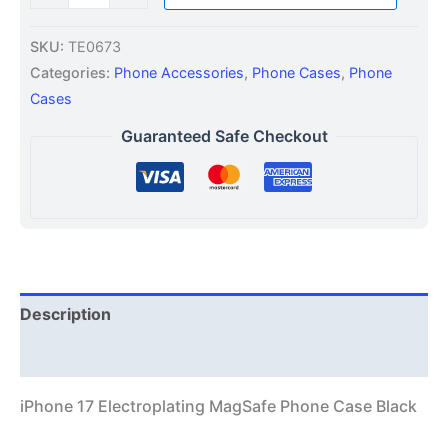
SKU:
TE0673
Categories:
Phone Accessories
,
Phone Cases
,
Phone
Cases
Guaranteed Safe Checkout
Description
Additional information
iPhone 17 Electroplating MagSafe Phone Case Black