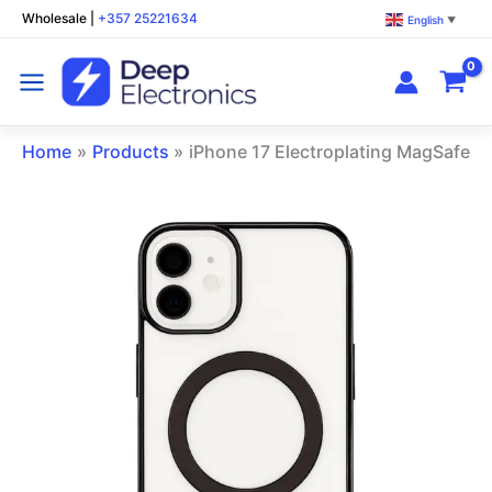
Skip
Wholesale
|
+357 25221634
English
▼
to
content
Home
Products
iPhone 17 Electroplating MagSafe P
iPhone
17
Electroplating
MagSafe
Phone
Case
Black
quantity