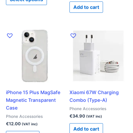
page
Add to cart
iPhone 15 Plus MagSafe
Xiaomi 67W Charging
Magnetic Transparent
Combo (Type-A)
Case
Phone Accessories
€
34.90
Phone Accessories
(VAT inc)
€
12.00
(VAT inc)
Add to cart