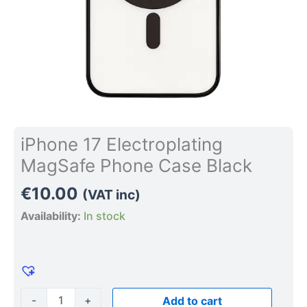
iPhone 17 Electroplating
MagSafe Phone Case Black
€
10.00
(VAT inc)
Availability:
In stock
-
+
Add to cart