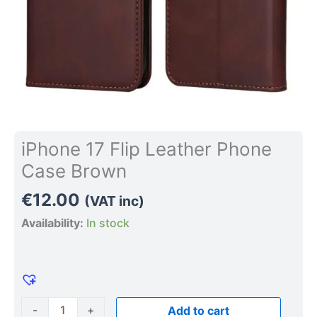
iPhone 17 Flip Leather Phone
Case Brown
€
12.00
(VAT inc)
Availability:
In stock
-
+
Add to cart