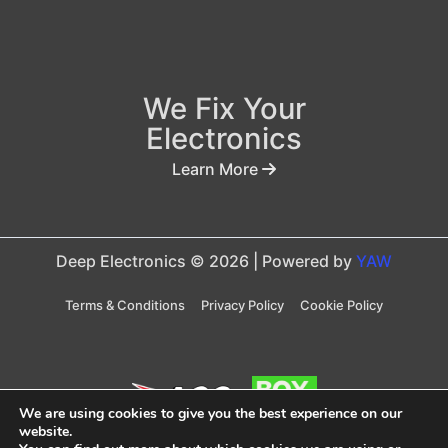
We Fix Your
Electronics
Learn More
Deep Electronics © 2026 | Powered by
YAW
Terms & Conditions
Privacy Policy
Cookie Policy
We are using cookies to give you the best experience on our
website.