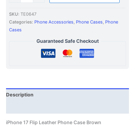
SKU:
TE0647
Categories:
Phone Accessories
,
Phone Cases
,
Phone
Cases
Guaranteed Safe Checkout
Description
Additional information
iPhone 17 Flip Leather Phone Case Brown