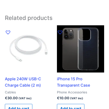
Related products
Apple 240W USB-C
iPhone 15 Pro
Charge Cable (2 m)
Transparent Case
Cables
Phone Accessories
€
30.00
€
10.00
(VAT inc)
(VAT inc)
Add to cart
Add to cart