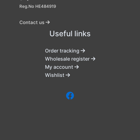
Reg.No HE484919
Contact us
Useful links
Order tracking
Wholesale register
My account
Wishlist