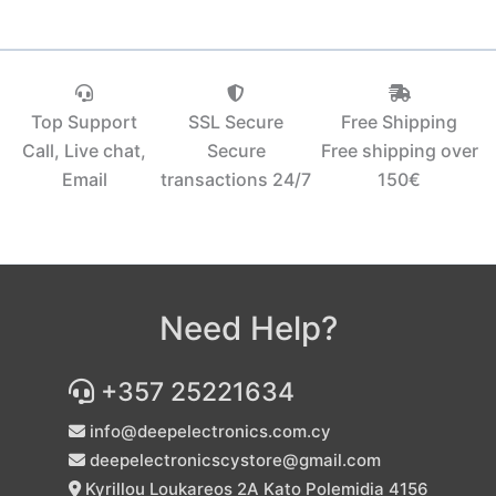
Top Support
SSL Secure
Free Shipping
Call, Live chat,
Secure
Free shipping over
Email
transactions 24/7
150€‎
Need Help?
+357 25221634
info@deepelectronics.com.cy
deepelectronicscystore@gmail.com
Kyrillou Loukareos 2A Kato Polemidia 4156