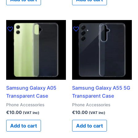
Samsung Galaxy A05
Samsung Galaxy A55 5G
Transparent Case
Transparent Case
Phone Accessories
Phone Accessories
€
10.00
€
10.00
(VAT inc)
(VAT inc)
Add to cart
Add to cart