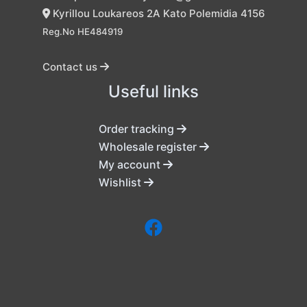
Kyrillou Loukareos 2A Kato Polemidia 4156
Reg.No HE484919
Contact us
Useful links
Order tracking
Wholesale register
My account
Wishlist