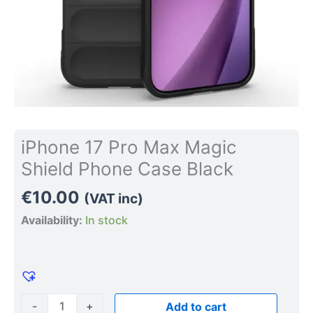
iPhone 17 Pro Max Magic
Shield Phone Case Black
€
10.00
(VAT inc)
Availability:
In stock
-
+
Add to cart