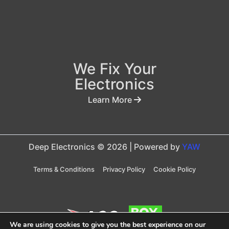
We Fix Your
Electronics
Learn More
Deep Electronics © 2026 | Powered by
YAW
Terms & Conditions
Privacy Policy
Cookie Policy
We are using cookies to give you the best experience on our