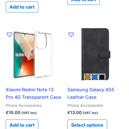
Add to cart
This
product
has
multiple
variants.
The
options
may
Xiaomi Redmi Note 13
Samsung Galaxy A55
be
Pro 4G Transparent Case
Leather Case
chosen
on
Phone Accessories
Phone Accessories
the
€
10.00
€
13.00
(VAT inc)
(VAT inc)
product
Add to cart
Select options
page