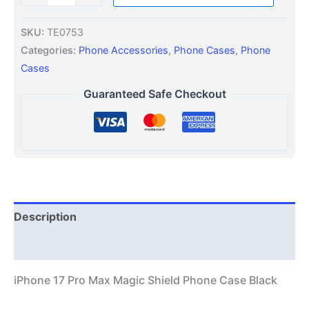
SKU:
TE0753
Categories:
Phone Accessories
,
Phone Cases
,
Phone
Cases
Guaranteed Safe Checkout
Description
Additional information
iPhone 17 Pro Max Magic Shield Phone Case Black