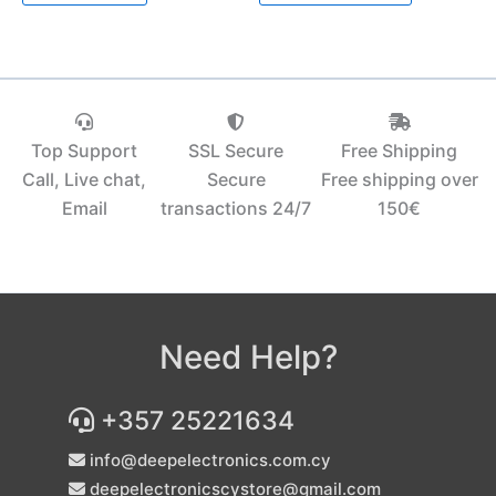
Top Support
SSL Secure
Free Shipping
Call, Live chat,
Secure
Free shipping over
Email
transactions 24/7
150€‎
Need Help?
+357 25221634
info@deepelectronics.com.cy
deepelectronicscystore@gmail.com