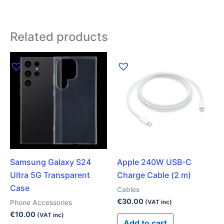
Related products
Samsung Galaxy S24
Apple 240W USB-C
Ultra 5G Transparent
Charge Cable (2 m)
Case
Cables
€
30.00
Phone Accessories
(VAT inc)
€
10.00
(VAT inc)
Add to cart