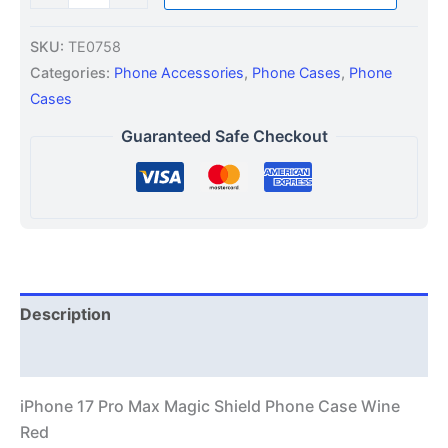
SKU:
TE0758
Categories:
Phone Accessories
,
Phone Cases
,
Phone
Cases
Guaranteed Safe Checkout
Description
Additional information
iPhone 17 Pro Max Magic Shield Phone Case Wine
Red