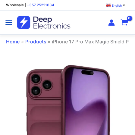
Skip
Wholesale
|
+357 25221634
English
▼
to
content
Home
Products
iPhone 17 Pro Max Magic Shield Ph
iPhone
17
Pro
Max
Magic
Shield
Phone
Case
Wine
Red