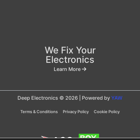
We Fix Your
Electronics
Learn More
Deep Electronics © 2026 | Powered by
YAW
Terms & Conditions
Privacy Policy
Cookie Policy