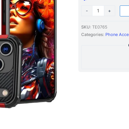
quantity
-
+
SKU:
TE0765
Categories:
Phone Acce