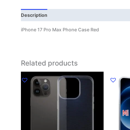
Description
Additional information
iPhone 17 Pro Max Phone Case Red
Related products