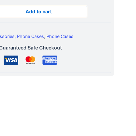
Add to cart
ssories
,
Phone Cases
,
Phone Cases
Guaranteed Safe Checkout