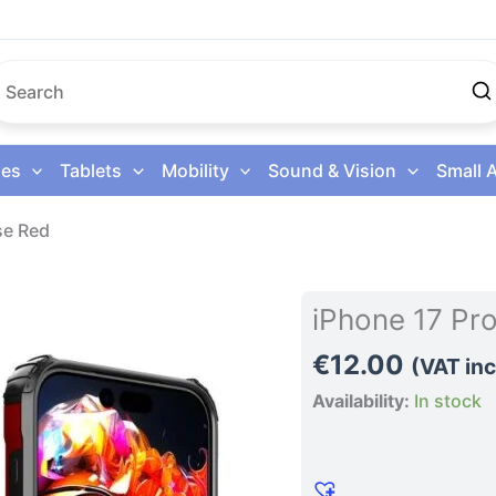
es
Tablets
Mobility
Sound & Vision
Small 
se Red
iPhone
iPhone 17 Pr
17
€
12.00
Pro
(VAT inc
Max
Availability:
In stock
Phone
Case
Red