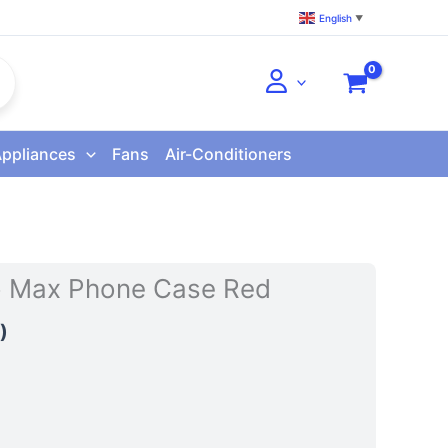
English
▼
Appliances
Fans
Air-Conditioners
o Max Phone Case Red
)