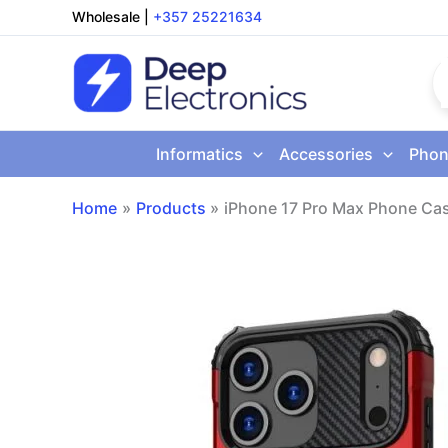
Skip
Wholesale
|
+357 25221634
to
content
Informatics
Accessories
Phon
Home
Products
iPhone 17 Pro Max Phone Ca