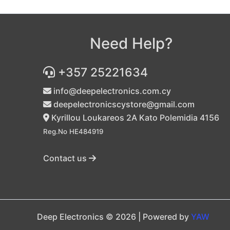
Need Help?
+357 25221634
info@deepelectronics.com.cy
deepelectronicscystore@gmail.com
Kyrillou Loukareos 2A Kato Polemidia 4156
Reg.No HE484919
Contact us
Deep Electronics © 2026 | Powered by
YAW