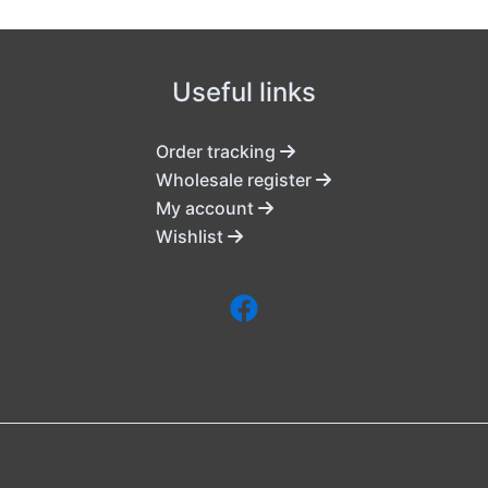
Useful links
Order tracking
Wholesale register
My account
Wishlist