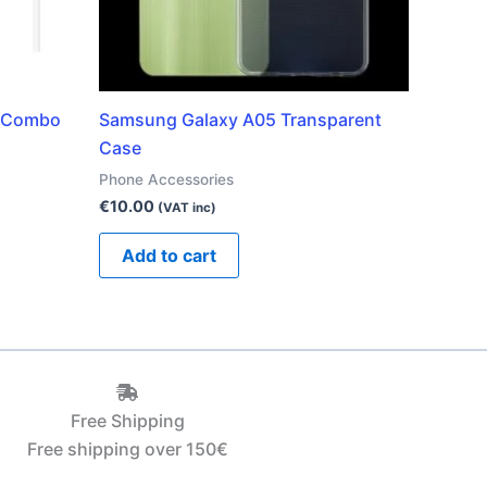
e Combo
Samsung Galaxy A05 Transparent
Case
Phone Accessories
€
10.00
(VAT inc)
Add to cart
Free Shipping
Free shipping over 150€‎