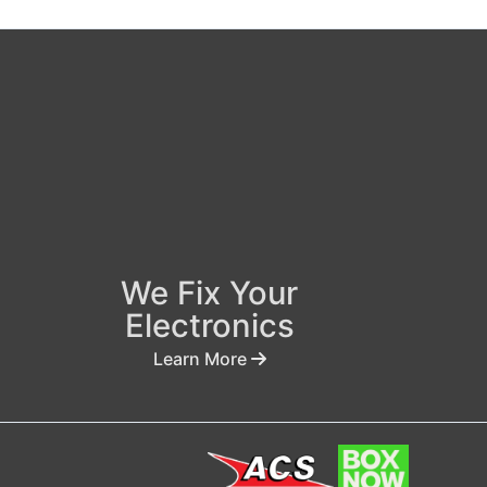
We Fix Your
Electronics
Learn More