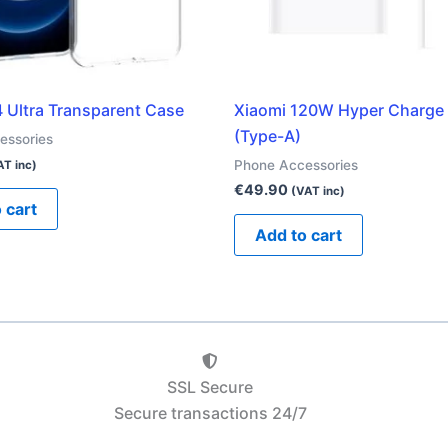
4 Ultra Transparent Case
Xiaomi 120W Hyper Charg
(Type-A)
essories
Phone Accessories
AT inc)
€
49.90
(VAT inc)
 cart
Add to cart
SSL Secure
Secure transactions 24/7