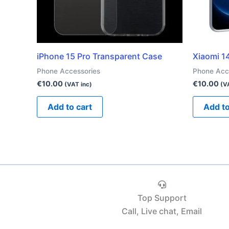
iPhone 15 Pro Transparent Case
Xiaomi 1
Phone Accessories
Phone Acc
€
10.00
€
10.00
(VAT inc)
(V
Add to cart
Add to
Top Support
Call, Live chat, Email