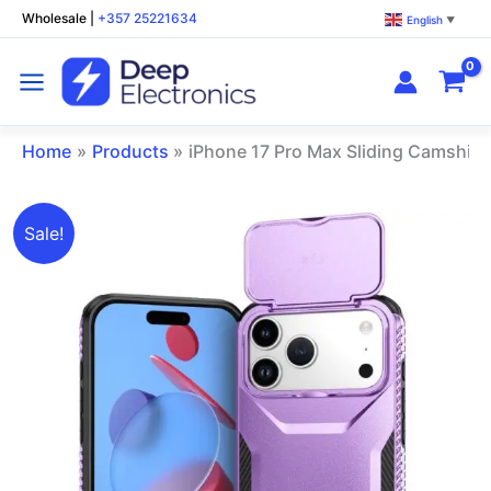
Skip
Wholesale
|
+357 25221634
English
▼
to
content
Home
Products
iPhone 17 Pro Max Sliding Camshie
Original
Current
iPhone
Sale!
price
price
17
was:
is:
Pro
€12.00.
€7.00.
Max
Sliding
Camshield
Phone
Case
Purple
quantity