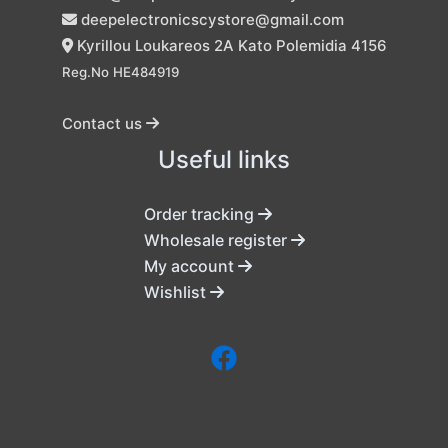
deepelectronicscystore@gmail.com
Kyrillou Loukareos 2A Kato Polemidia 4156
Reg.No HE484919
Contact us
Useful links
Order tracking
Wholesale register
My account
Wishlist