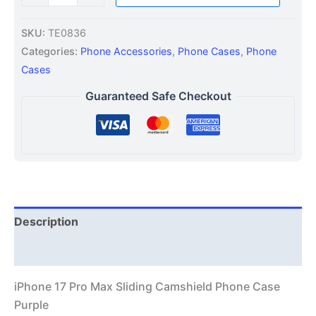
SKU:
TE0836
Categories:
Phone Accessories
,
Phone Cases
,
Phone
Cases
Guaranteed Safe Checkout
Description
Additional information
iPhone 17 Pro Max Sliding Camshield Phone Case
Purple