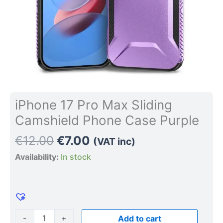
iPhone 17 Pro Max Sliding
Camshield Phone Case Purple
€
12.00
€
7.00
(VAT inc)
Availability:
In stock
-
+
Add to cart