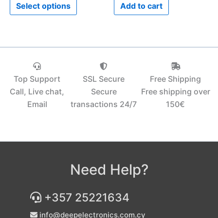
Select options
Add to cart
page
Top Support
SSL Secure
Free Shipping
Call, Live chat,
Secure
Free shipping over
Email
transactions 24/7
150€‎
Need Help?
+357 25221634
info@deepelectronics.com.cy