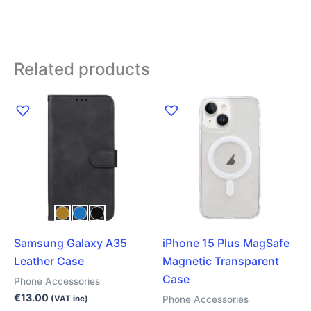
Related products
This
product
has
multiple
variants.
The
options
may
Samsung Galaxy A35
iPhone 15 Plus MagSafe
be
Leather Case
Magnetic Transparent
chosen
Case
on
Phone Accessories
the
€
13.00
Phone Accessories
(VAT inc)