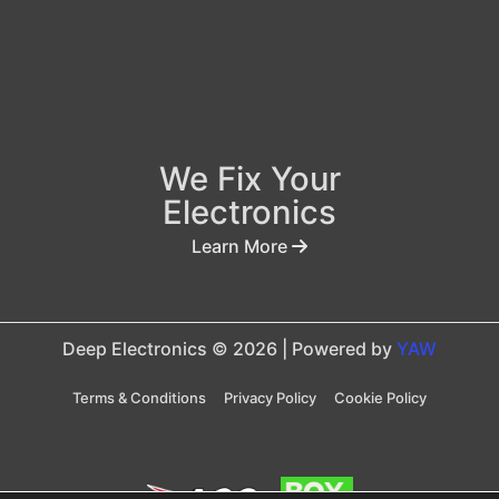
We Fix Your
Electronics
Learn More
Deep Electronics © 2026 | Powered by
YAW
Terms & Conditions
Privacy Policy
Cookie Policy