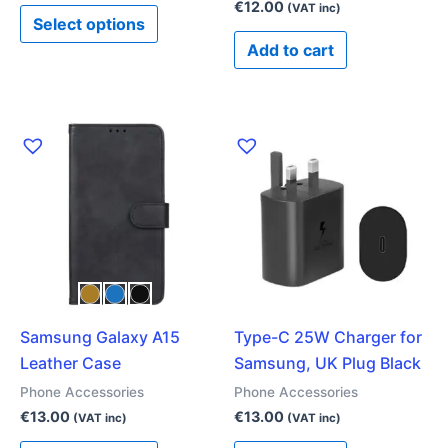
product
€
12.00
(VAT inc)
Select options
page
Add to cart
This
product
has
multiple
variants.
The
options
may
Samsung Galaxy A15
Type-C 25W Charger for
be
Leather Case
Samsung, UK Plug Black
chosen
on
Phone Accessories
Phone Accessories
the
€
13.00
€
13.00
(VAT inc)
(VAT inc)
product