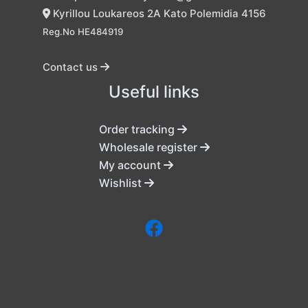
Kyrillou Loukareos 2A Kato Polemidia 4156
Reg.No HE484919
Contact us
Useful links
Order tracking
Wholesale register
My account
Wishlist