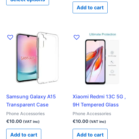
page
Add to cart
Samsung Galaxy A15
Xiaomi Redmi 13C 5G ,
Transparent Case
9H Tempered Glass
Phone Accessories
Phone Accessories
€
10.00
€
10.00
(VAT inc)
(VAT inc)
Add to cart
Add to cart