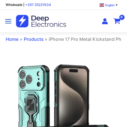
Skip
Wholesale
|
+357 25221634
English
▼
to
content
Home
Products
iPhone 17 Pro Metal Kickstand Pho
iPhone
17
Pro
Metal
Kickstand
Phone
Case
Green
quantity