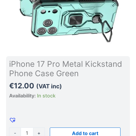
iPhone 17 Pro Metal Kickstand
Phone Case Green
€
12.00
(VAT inc)
Availability:
In stock
-
+
Add to cart