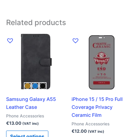
Related products
This
product
has
multiple
variants.
The
options
may
Samsung Galaxy A55
iPhone 15 / 15 Pro Full
be
Leather Case
Coverage Privacy
chosen
Ceramic Film
on
Phone Accessories
the
€
13.00
Phone Accessories
(VAT inc)
product
€
12.00
(VAT inc)
Select options