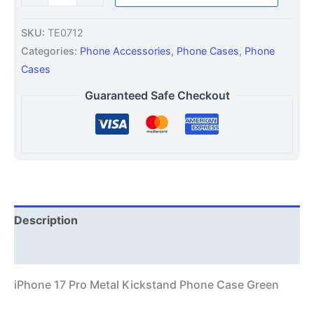
SKU:
TE0712
Categories:
Phone Accessories
,
Phone Cases
,
Phone
Cases
Guaranteed Safe Checkout
Description
Additional information
iPhone 17 Pro Metal Kickstand Phone Case Green