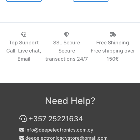
Top Support
SSL Secure
Free Shipping
Call, Live chat,
Secure
Free shipping over
Email
transactions 24/7
150€‎
Need Help?
+357 25221634
info@deepelectronics.com.cy
deepelectronicscystore@gmail.com