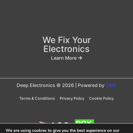
We Fix Your
Electronics
Learn More
Deep Electronics © 2026 | Powered by
YAW
Terms & Conditions
Privacy Policy
Cookie Policy
We are using cookies to give you the best experience on our