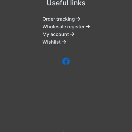
Useful links
Order tracking
Wholesale register
My account
Wishlist