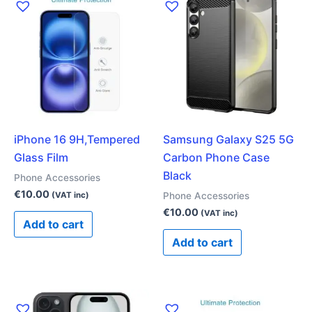
iPhone 16 9H,Tempered
Samsung Galaxy S25 5G
Glass Film
Carbon Phone Case
Black
Phone Accessories
€
10.00
Phone Accessories
(VAT inc)
€
10.00
(VAT inc)
Add to cart
Add to cart
This