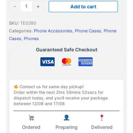
-
+
Add to cart
SKU:
TE0390
Categories:
Phone Accessories
,
Phone Cases
,
Phone
Cases
,
Phones
Guaranteed Safe Checkout
Contact us for same day pickup!
Order within the next
2hrs 59mins 51secs
for
dispatch today, and you'll receive your package
between 13/08 and 17/08
Ordered
Preparing
Delivered