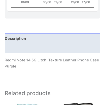
10/08
10/08 - 12/08
13/08 - 17/08
Description
Additional information
Redmi Note 14 5G Litchi Texture Leather Phone Case
Purple
Related products