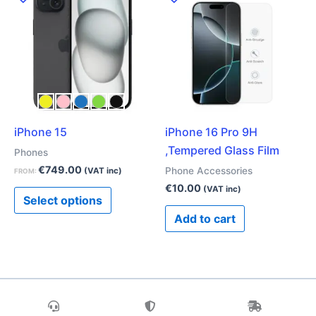
product
has
multiple
variants.
The
options
may
iPhone 15
iPhone 16 Pro 9H
be
,Tempered Glass Film
chosen
Phones
on
€
749.00
Phone Accessories
(VAT inc)
FROM:
the
€
10.00
(VAT inc)
Select options
product
Add to cart
page