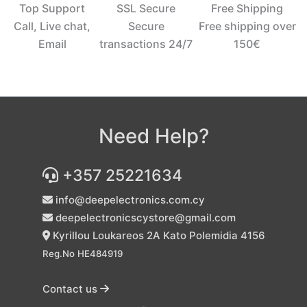
Top Support
SSL Secure
Free Shipping
Call, Live chat,
Secure
Free shipping over
Email
transactions 24/7
150€‎
Need Help?
+357 25221634
info@deepelectronics.com.cy
deepelectronicscystore@gmail.com
Kyrillou Loukareos 2A Kato Polemidia 4156
Reg.No HE484919
Contact us