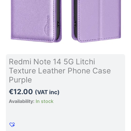
quantity
Redmi Note 14 5G Litchi
Texture Leather Phone Case
Purple
€
12.00
(VAT inc)
Availability:
In stock