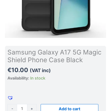
Samsung Galaxy A17 5G Magic
Shield Phone Case Black
€
10.00
(VAT inc)
Availability:
In stock
-
+
Add to cart