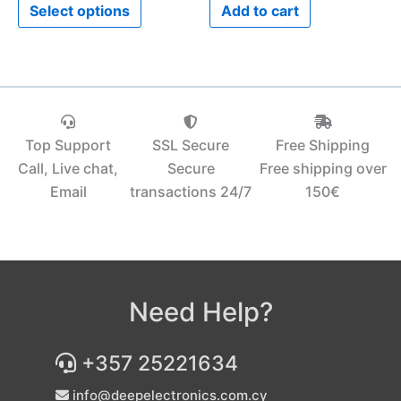
Select options
Add to cart
page
Top Support
SSL Secure
Free Shipping
Call, Live chat,
Secure
Free shipping over
Email
transactions 24/7
150€‎
Need Help?
+357 25221634
info@deepelectronics.com.cy