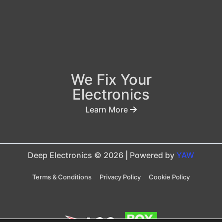
We Fix Your
Electronics
Learn More
Deep Electronics © 2026 | Powered by
YAW
Terms & Conditions
Privacy Policy
Cookie Policy