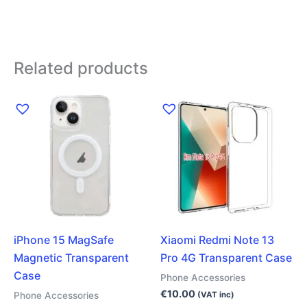
Related products
iPhone 15 MagSafe
Xiaomi Redmi Note 13
Magnetic Transparent
Pro 4G Transparent Case
Case
Phone Accessories
€
10.00
Phone Accessories
(VAT inc)