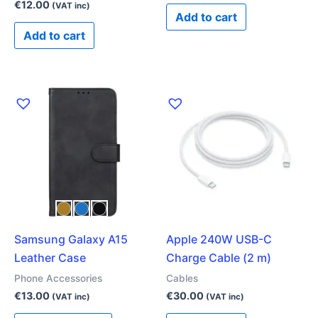
€
12.00
(VAT inc)
Add to cart
Add to cart
This
product
has
multiple
variants.
The
options
may
Samsung Galaxy A15
Apple 240W USB-C
be
Leather Case
Charge Cable (2 m)
chosen
on
Phone Accessories
Cables
the
€
13.00
€
30.00
(VAT inc)
(VAT inc)
product