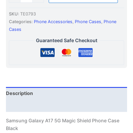
SKU:
TE0793
Categories:
Phone Accessories
,
Phone Cases
,
Phone
Cases
Guaranteed Safe Checkout
Description
Additional information
Samsung Galaxy A17 5G Magic Shield Phone Case
Black