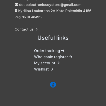
deepelectronicscystore@gmail.com
Kyrillou Loukareos 2A Kato Polemidia 4156
Reg.No HE484919
Contact us
Useful links
Order tracking
Wholesale register
My account
Wishlist