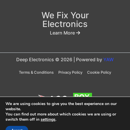
We Fix Your
Electronics
Learn More
Deep Electronics © 2026 | Powered by
YAW
Terms & Conditions
Privacy Policy
Cookie Policy
We are using cookies to give you the best experience on our
website.
You can find out more about which cookies we are using or
Taxes are included in price
switch them off in
settings
.