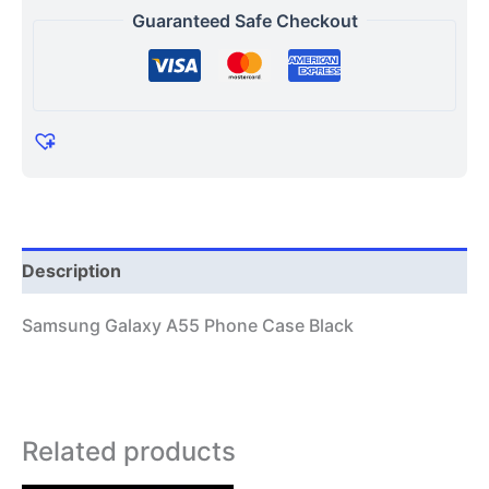
Guaranteed Safe Checkout
Description
Samsung Galaxy A55 Phone Case Black
Related products