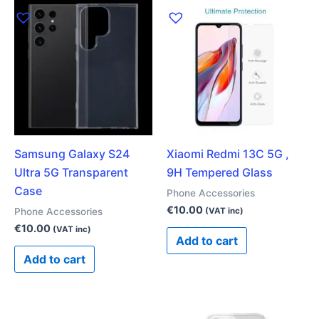
Samsung Galaxy S24
Xiaomi Redmi 13C 5G ,
Ultra 5G Transparent
9H Tempered Glass
Case
Phone Accessories
€
10.00
Phone Accessories
(VAT inc)
€
10.00
(VAT inc)
Add to cart
Add to cart