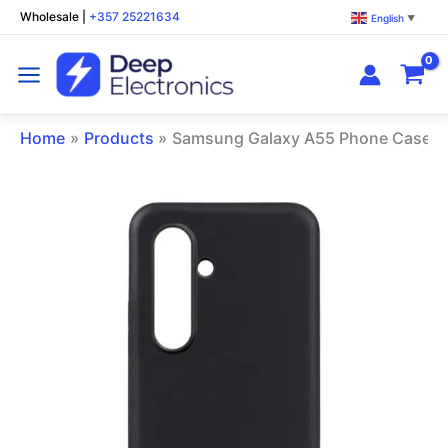
Skip
Wholesale
|
+357 25221634
English
▼
to
content
Home
Products
Samsung Galaxy A55 Phone Case B