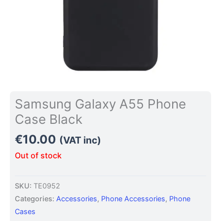
Samsung Galaxy A55 Phone
Case Black
€
10.00
(VAT inc)
Out of stock
SKU:
TE0952
Categories:
Accessories
,
Phone Accessories
,
Phone
Cases