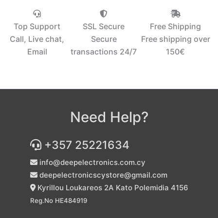
Top Support
SSL Secure
Free Shipping
Call, Live chat,
Secure
Free shipping over
Email
transactions 24/7
150€‎
Need Help?
+357 25221634
info@deepelectronics.com.cy
deepelectronicscystore@gmail.com
Kyrillou Loukareos 2A Kato Polemidia 4156
Reg.No HE484919