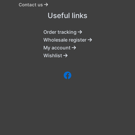
Contact us
Useful links
Order tracking
Wholesale register
My account
Wishlist