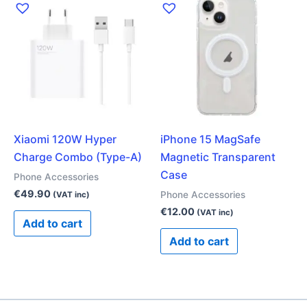
Xiaomi 120W Hyper
iPhone 15 MagSafe
Charge Combo (Type-A)
Magnetic Transparent
Case
Phone Accessories
€
49.90
Phone Accessories
(VAT inc)
€
12.00
(VAT inc)
Add to cart
Add to cart