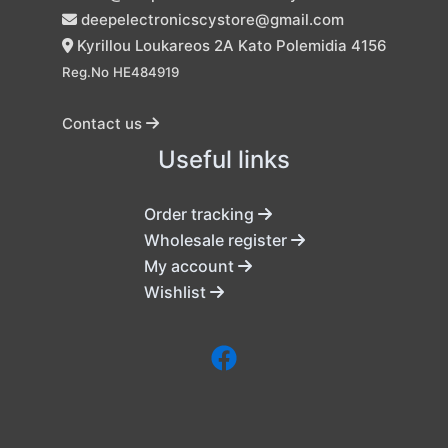
deepelectronicscystore@gmail.com
Kyrillou Loukareos 2A Kato Polemidia 4156
Reg.No HE484919
Contact us
Useful links
Order tracking
Wholesale register
My account
Wishlist