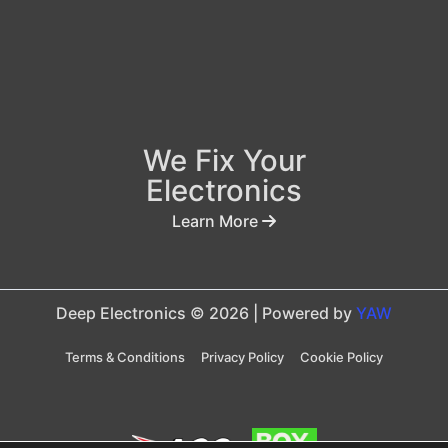
We Fix Your
Electronics
Learn More
Deep Electronics © 2026 | Powered by
YAW
Terms & Conditions
Privacy Policy
Cookie Policy