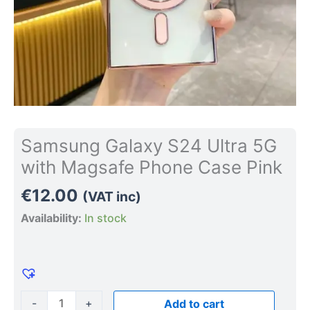
quantity
Samsung Galaxy S24 Ultra 5G
with Magsafe Phone Case Pink
€
12.00
(VAT inc)
Availability:
In stock
-
+
Add to cart