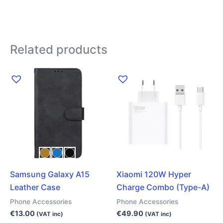
Related products
This
product
has
multiple
variants.
The
options
may
Samsung Galaxy A15
Xiaomi 120W Hyper
be
Leather Case
Charge Combo (Type-A)
chosen
on
Phone Accessories
Phone Accessories
the
€
13.00
€
49.90
(VAT inc)
(VAT inc)