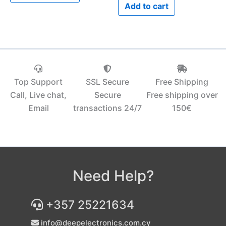
Add to cart
Top Support
SSL Secure
Free Shipping
Call, Live chat,
Secure
Free shipping over
Email
transactions 24/7
150€‎
Need Help?
+357 25221634
info@deepelectronics.com.cy