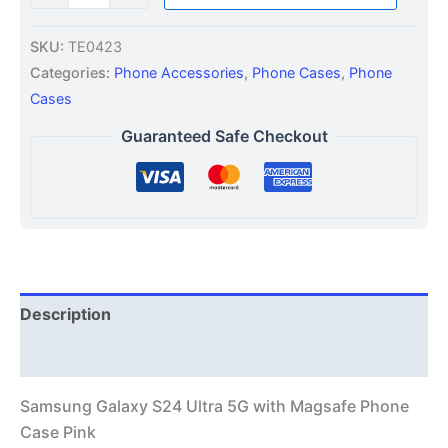
SKU:
TE0423
Categories:
Phone Accessories
,
Phone Cases
,
Phone
Cases
Guaranteed Safe Checkout
Description
Additional information
Samsung Galaxy S24 Ultra 5G with Magsafe Phone
Case Pink