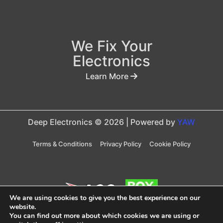
We Fix Your
Electronics
Learn More
Deep Electronics © 2026 | Powered by
YAW
Terms & Conditions
Privacy Policy
Cookie Policy
We are using cookies to give you the best experience on our
website.
You can find out more about which cookies we are using or