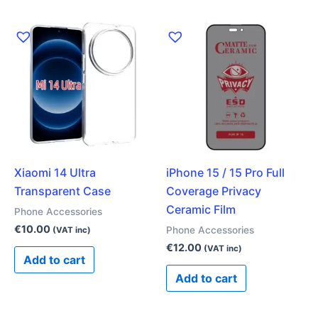
Xiaomi 14 Ultra
iPhone 15 / 15 Pro Full
Transparent Case
Coverage Privacy
Ceramic Film
Phone Accessories
€
10.00
Phone Accessories
(VAT inc)
€
12.00
(VAT inc)
Add to cart
Add to cart