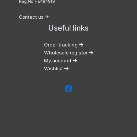
Reg.No HE484919
Contact us
Useful links
Order tracking
Wholesale register
My account
Wishlist