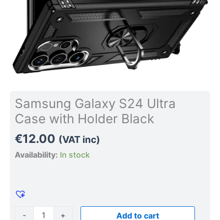
Samsung Galaxy S24 Ultra
Case with Holder Black
€
12.00
(VAT inc)
Availability:
In stock
-
+
Add to cart