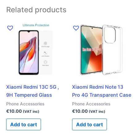
Related products
Xiaomi Redmi 13C 5G ,
Xiaomi Redmi Note 13
9H Tempered Glass
Pro 4G Transparent Case
Phone Accessories
Phone Accessories
€
10.00
€
10.00
(VAT inc)
(VAT inc)
Add to cart
Add to cart