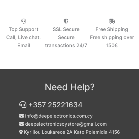
Top Support
SSL Secure
Free Shipping
Call, Live chat,
Secure
Free shipping over
Email
transactions 24/7
150€‎
Need Help?
+357 25221634
info@deepelectronics.com.cy
deepelectronicscystore@gmail.com
Kyrillou Loukareos 2A Kato Polemidia 4156