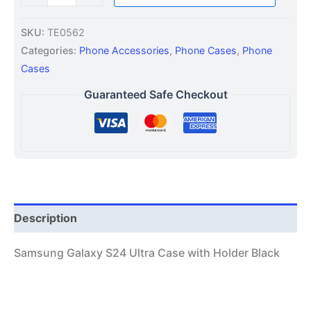
SKU:
TE0562
Categories:
Phone Accessories
,
Phone Cases
,
Phone
Cases
Guaranteed Safe Checkout
Description
Samsung Galaxy S24 Ultra Case with Holder Black