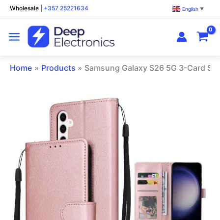
Skip
Wholesale
|
+357 25221634
English
▼
to
content
Home
Products
Samsung Galaxy S26 5G 3-Card Slo
Samsung
Galaxy
S26
5G
3-
Card
Slots
Leather
Phone
Case