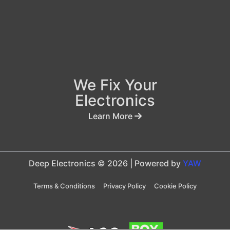
We Fix Your
Electronics
Learn More
Deep Electronics © 2026 | Powered by
YAW
Terms & Conditions
Privacy Policy
Cookie Policy