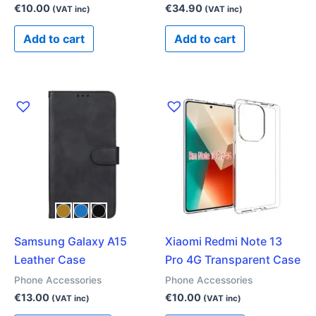
€
10.00
€
34.90
(VAT inc)
(VAT inc)
Add to cart
Add to cart
This
product
has
multiple
variants.
The
options
may
Samsung Galaxy A15
Xiaomi Redmi Note 13
be
Leather Case
Pro 4G Transparent Case
chosen
on
Phone Accessories
Phone Accessories
the
€
13.00
€
10.00
(VAT inc)
(VAT inc)
product