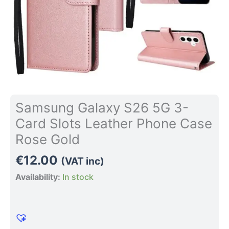
Rose
Gold
quantity
Samsung Galaxy S26 5G 3-
Card Slots Leather Phone Case
Rose Gold
€
12.00
(VAT inc)
Availability:
In stock