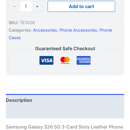
-
+
Add to cart
SKU:
TE1026
Categories:
Accessories
,
Phone Accessories
,
Phone
Cases
Guaranteed Safe Checkout
Description
Additional information
Samsung Galaxy S26 5G 3-Card Slots Leather Phone