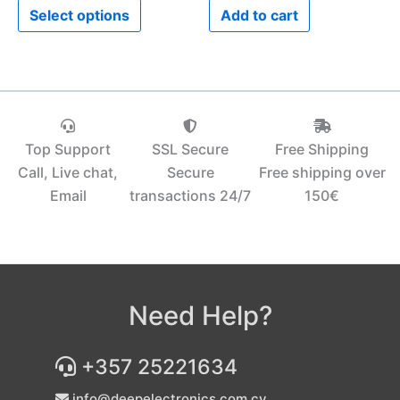
Select options
Add to cart
page
Top Support
SSL Secure
Free Shipping
Call, Live chat,
Secure
Free shipping over
Email
transactions 24/7
150€‎
Need Help?
+357 25221634
info@deepelectronics.com.cy