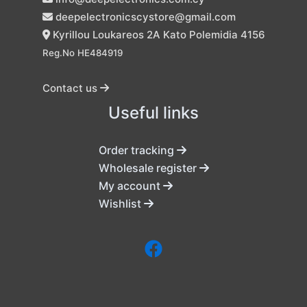
deepelectronicscystore@gmail.com
Kyrillou Loukareos 2A Kato Polemidia 4156
Reg.No HE484919
Contact us
Useful links
Order tracking
Wholesale register
My account
Wishlist