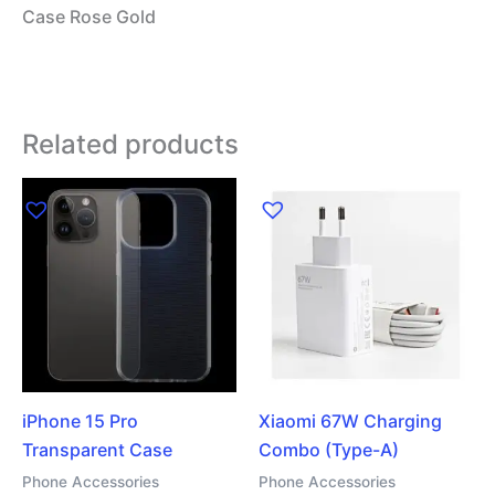
Case Rose Gold
Related products
iPhone 15 Pro
Xiaomi 67W Charging
Transparent Case
Combo (Type-A)
Phone Accessories
Phone Accessories