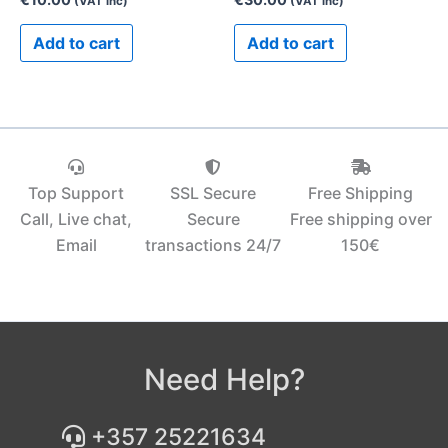
(VAT inc)
(VAT inc)
Add to cart
Add to cart
Top Support
SSL Secure
Free Shipping
Call, Live chat,
Secure
Free shipping over
Email
transactions 24/7
150€‎
Need Help?
+357 25221634