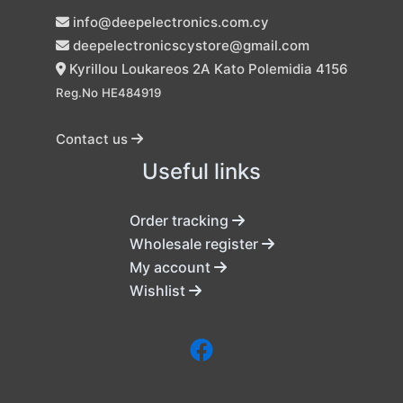
info@deepelectronics.com.cy
deepelectronicscystore@gmail.com
Kyrillou Loukareos 2A Kato Polemidia 4156
Reg.No HE484919
Contact us
Useful links
Order tracking
Wholesale register
My account
Wishlist