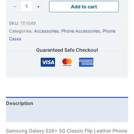
-
+
Add to cart
SKU:
TE1048
Categories:
Accessories
,
Phone Accessories
,
Phone
Cases
Guaranteed Safe Checkout
Description
Additional information
Samsung Galaxy S26+ 5G Classic Flip Leather Phone