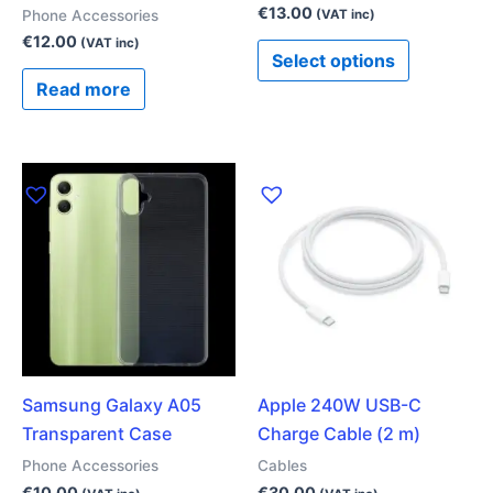
the
€
13.00
Phone Accessories
(VAT inc)
product
€
12.00
(VAT inc)
Select options
page
Read more
Samsung Galaxy A05
Apple 240W USB-C
Transparent Case
Charge Cable (2 m)
Phone Accessories
Cables
€
10.00
€
30.00