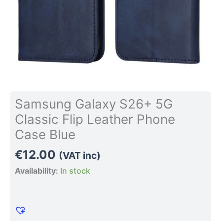
quantity
Samsung Galaxy S26+ 5G
Classic Flip Leather Phone
Case Blue
€
12.00
(VAT inc)
Availability:
In stock