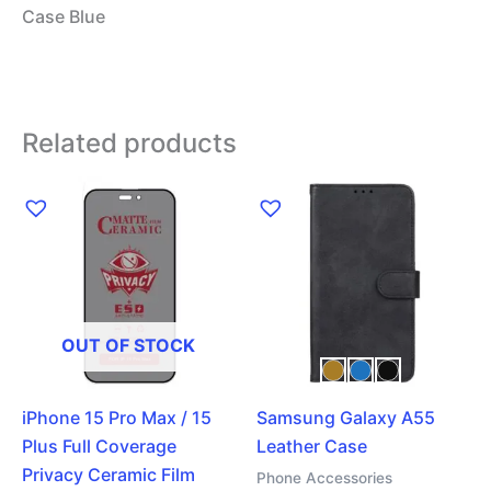
Case Blue
Related products
This
product
has
multiple
variants.
The
OUT OF STOCK
options
may
iPhone 15 Pro Max / 15
Samsung Galaxy A55
be
Plus Full Coverage
Leather Case
chosen
Privacy Ceramic Film
on
Phone Accessories