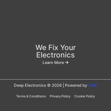
We Fix Your
Electronics
Learn More
Deep Electronics © 2026 | Powered by
YAW
Terms & Conditions
Privacy Policy
Cookie Policy