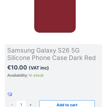
Samsung Galaxy S26 5G
Silicone Phone Case Dark Red
€
10.00
(VAT inc)
Availability:
In stock
-
+
Add to cart