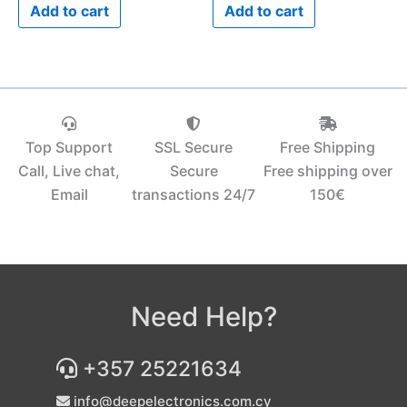
Add to cart
Add to cart
Top Support
SSL Secure
Free Shipping
Call, Live chat,
Secure
Free shipping over
Email
transactions 24/7
150€‎
Need Help?
+357 25221634
info@deepelectronics.com.cy