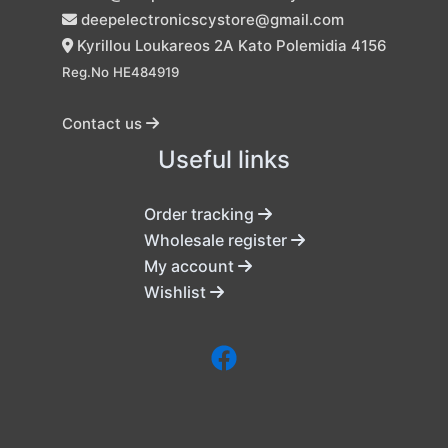
deepelectronicscystore@gmail.com
Kyrillou Loukareos 2A Kato Polemidia 4156
Reg.No HE484919
Contact us
Useful links
Order tracking
Wholesale register
My account
Wishlist