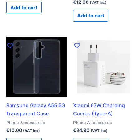
€
12.00
(VAT inc)
Add to cart
Add to cart
Samsung Galaxy A55 5G
Xiaomi 67W Charging
Transparent Case
Combo (Type-A)
Phone Accessories
Phone Accessories
€
10.00
€
34.90
(VAT inc)
(VAT inc)