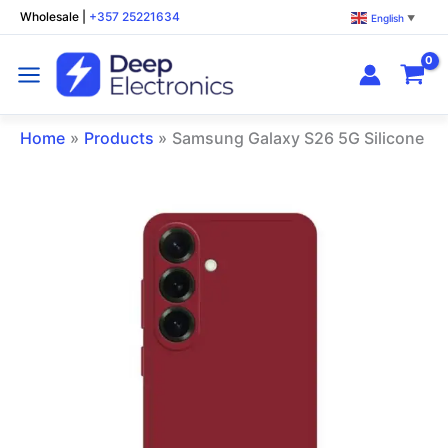
Skip
Wholesale
|
+357 25221634
English
▼
to
content
Home
Products
Samsung Galaxy S26 5G Silicone P
Samsung
Galaxy
S26
5G
Silicone
Phone
Case
Dark
Red
quantity