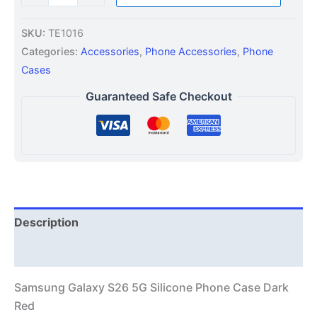
SKU:
TE1016
Categories:
Accessories
,
Phone Accessories
,
Phone
Cases
Guaranteed Safe Checkout
Description
Additional information
Samsung Galaxy S26 5G Silicone Phone Case Dark
Red