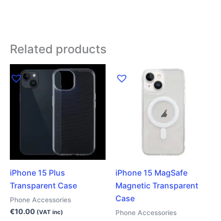
Related products
iPhone 15 Plus
iPhone 15 MagSafe
Transparent Case
Magnetic Transparent
Case
Phone Accessories
€
10.00
Phone Accessories
(VAT inc)