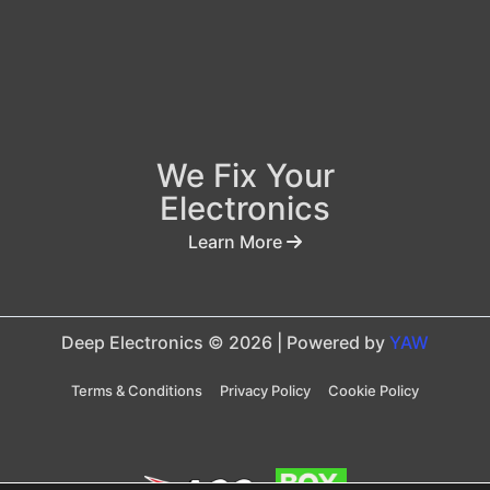
We Fix Your
Electronics
Learn More
Deep Electronics © 2026 | Powered by
YAW
Terms & Conditions
Privacy Policy
Cookie Policy