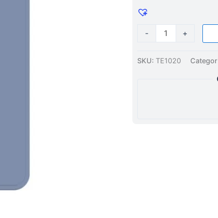
Grey
quantity
-
+
SKU:
TE1020
Categor