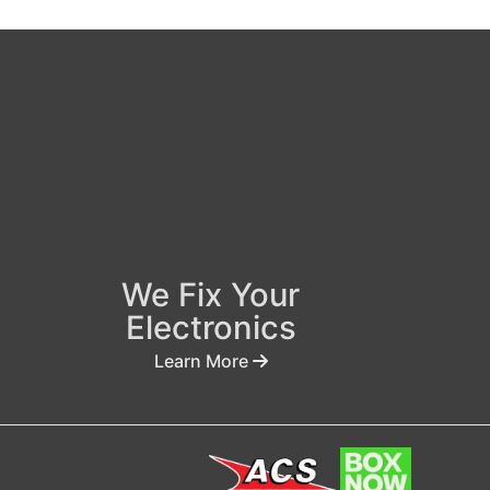
We Fix Your
Electronics
Learn More