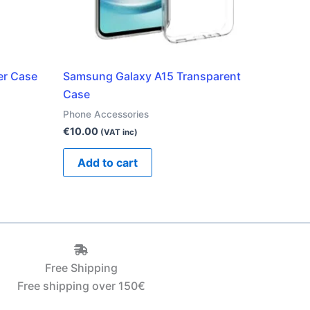
er Case
Samsung Galaxy A15 Transparent
Case
Phone Accessories
€
10.00
(VAT inc)
Add to cart
Free Shipping
Free shipping over 150€‎