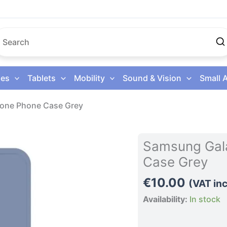
es
Tablets
Mobility
Sound & Vision
Small 
cone Phone Case Grey
Samsung
Samsung Gala
Galaxy
Case Grey
S26
5G
€
10.00
(VAT inc
Silicone
Availability:
In stock
Phone
Case