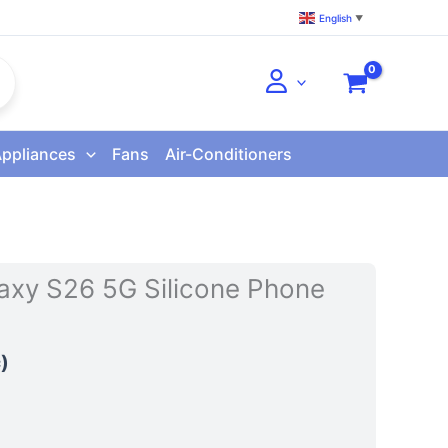
English
▼
Appliances
Fans
Air-Conditioners
xy S26 5G Silicone Phone
)