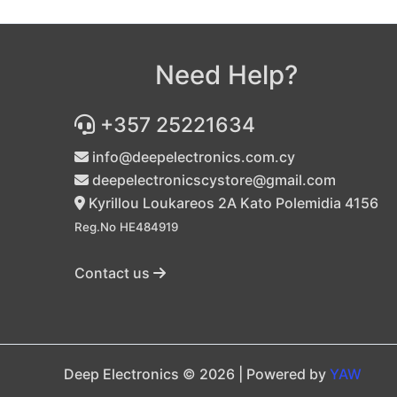
Need Help?
+357 25221634
info@deepelectronics.com.cy
deepelectronicscystore@gmail.com
Kyrillou Loukareos 2A Kato Polemidia 4156
Reg.No HE484919
Contact us
Deep Electronics © 2026 | Powered by
YAW