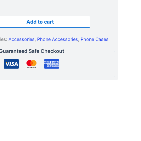
Add to cart
ies:
Accessories
,
Phone Accessories
,
Phone Cases
Guaranteed Safe Checkout