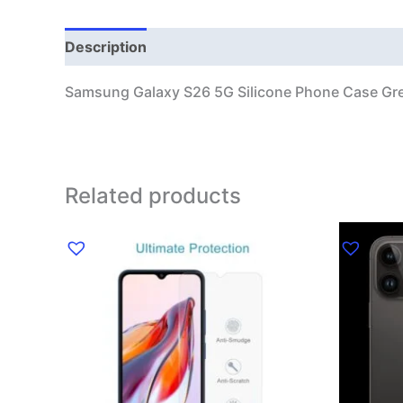
Description
Additional information
Samsung Galaxy S26 5G Silicone Phone Case Gr
Related products