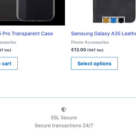
be
chosen
on
the
5 Pro Transparent Case
Samsung Galaxy A35 Leath
product
essories
Phone Accessories
page
€
13.00
AT inc)
(VAT inc)
 cart
Select options
SSL Secure
Secure transactions 24/7