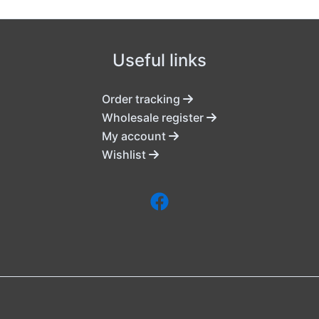
Useful links
Order tracking
Wholesale register
My account
Wishlist