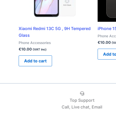
Xiaomi Redmi 13C 5G , 9H Tempered
iPhone 1
Glass
Phone Acc
€
10.00
Phone Accessories
(V
€
10.00
(VAT inc)
Add to
Add to cart
Top Support
Call, Live chat, Email