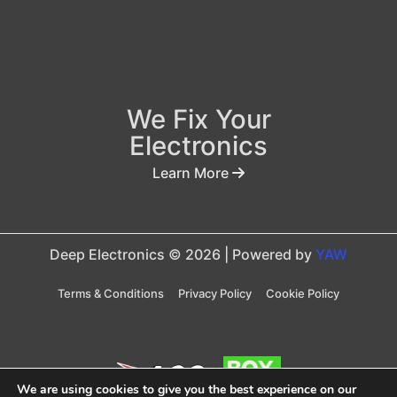
We Fix Your
Electronics
Learn More
Deep Electronics © 2026 | Powered by
YAW
Terms & Conditions
Privacy Policy
Cookie Policy
We are using cookies to give you the best experience on our