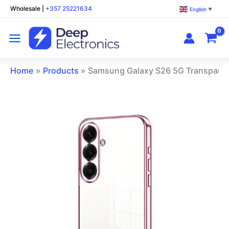
Skip
Wholesale
|
+357 25221634
English
▼
to
content
Home
Products
Samsung Galaxy S26 5G Transparen
Samsung
Galaxy
S26
5G
Transparent
Phone
Case
Pink
quantity