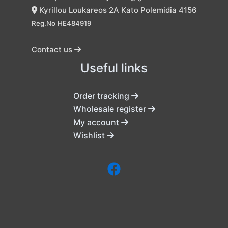
Kyrillou Loukareos 2A Kato Polemidia 4156
Reg.No HE484919
Contact us
Useful links
Order tracking
Wholesale register
My account
Wishlist