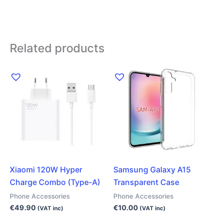
Related products
Xiaomi 120W Hyper
Samsung Galaxy A15
Charge Combo (Type-A)
Transparent Case
Phone Accessories
Phone Accessories
€
49.90
€
10.00
(VAT inc)
(VAT inc)