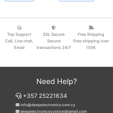
Top Support
SSL Secure
Free Shipping
Call, Live chat,
Secure
Free shipping over
Email
transactions 24/7
150€‎
Need Help?
+357 25221634
info@deepelectronics.com.cy
deepelectronicscystore@gmail.com