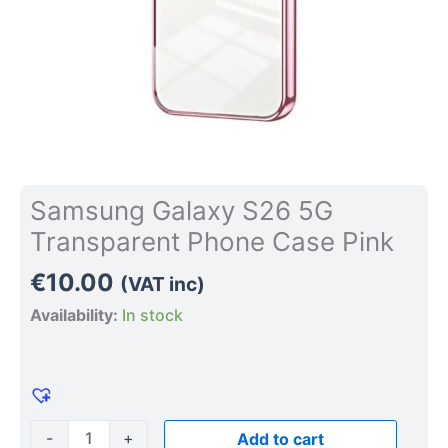
Samsung Galaxy S26 5G
Transparent Phone Case Pink
€
10.00
(VAT inc)
Availability:
In stock
-
+
Add to cart