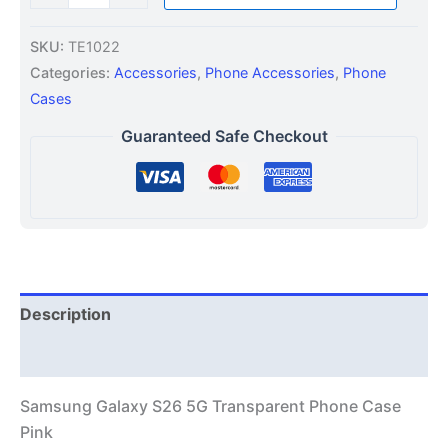
SKU:
TE1022
Categories:
Accessories
,
Phone Accessories
,
Phone
Cases
Guaranteed Safe Checkout
Description
Additional information
Samsung Galaxy S26 5G Transparent Phone Case
Pink