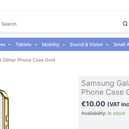
es
Tablets
Mobility
Sound & Vision
Small 
 Glitter Phone Case Gold
Samsung
Samsung Gala
Galaxy
Phone Case 
S26
Ultra
€
10.00
(VAT inc
5G
Availability:
In stock
Glitter
Phone