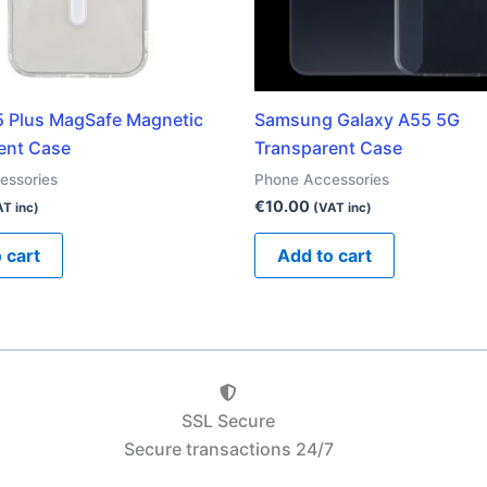
5 Plus MagSafe Magnetic
Samsung Galaxy A55 5G
ent Case
Transparent Case
essories
Phone Accessories
€
10.00
T inc)
(VAT inc)
 cart
Add to cart
SSL Secure
Secure transactions 24/7