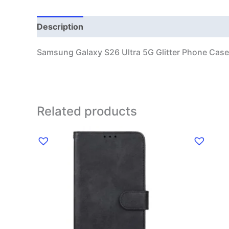
Description
Additional information
Samsung Galaxy S26 Ultra 5G Glitter Phone Case
Related products
This
product
has
multiple
variants.
The
options
may