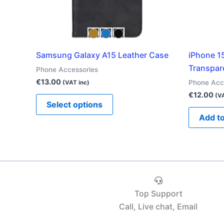
be
chosen
on
the
Samsung Galaxy A15 Leather Case
iPhone 1
product
Transpar
Phone Accessories
page
€
13.00
Phone Acc
(VAT inc)
€
12.00
(VA
Select options
Add to
Top Support
Call, Live chat, Email