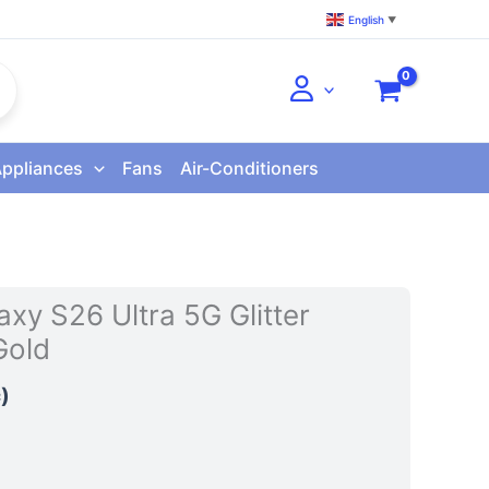
English
▼
Appliances
Fans
Air-Conditioners
xy S26 Ultra 5G Glitter
Gold
)