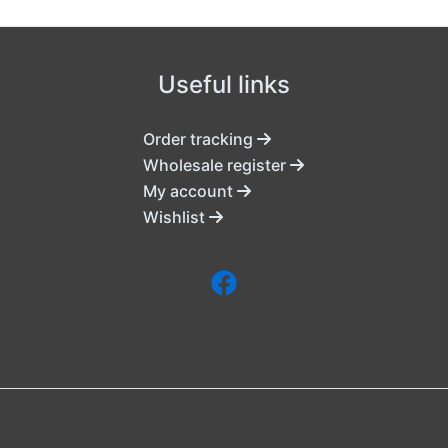
Useful links
Order tracking
Wholesale register
My account
Wishlist