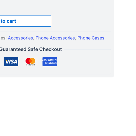
to cart
ies:
Accessories
,
Phone Accessories
,
Phone Cases
Guaranteed Safe Checkout