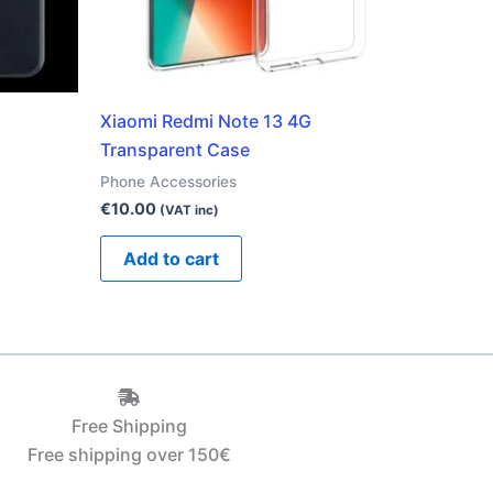
Xiaomi Redmi Note 13 4G
Transparent Case
Phone Accessories
€
10.00
(VAT inc)
Add to cart
Free Shipping
Free shipping over 150€‎