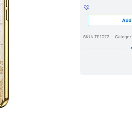
Case
Gold
quantity
Add 
SKU:
TE1072
Categor