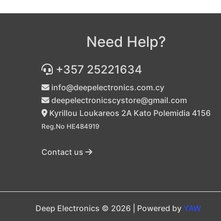
Need Help?
+357 25221634
info@deepelectronics.com.cy
deepelectronicscystore@gmail.com
Kyrillou Loukareos 2A Kato Polemidia 4156
Reg.No HE484919
Contact us
Deep Electronics © 2026 | Powered by
YAW