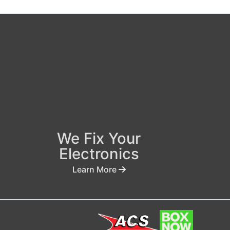
We Fix Your
Electronics
Learn More