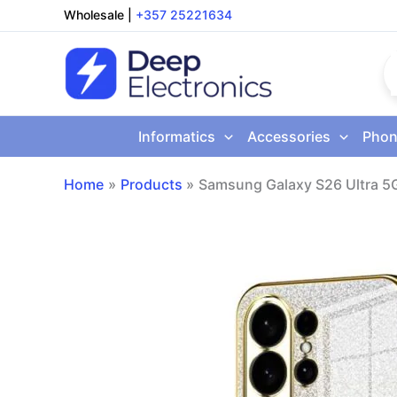
Skip
Wholesale
|
+357 25221634
to
content
Informatics
Accessories
Phon
Home
Products
Samsung Galaxy S26 Ultra 5G