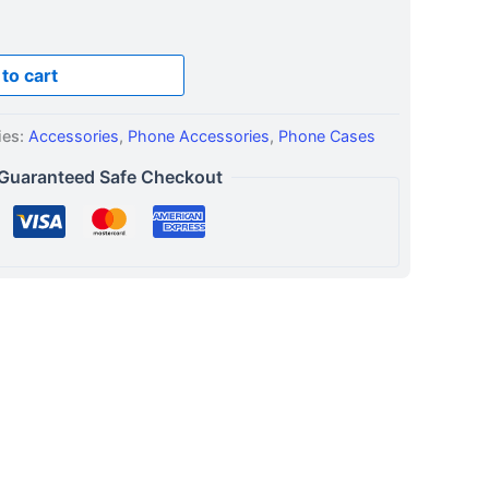
to cart
ies:
Accessories
,
Phone Accessories
,
Phone Cases
Guaranteed Safe Checkout