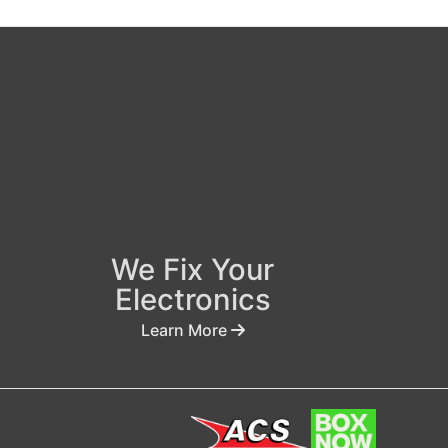
We Fix Your
Electronics
Learn More