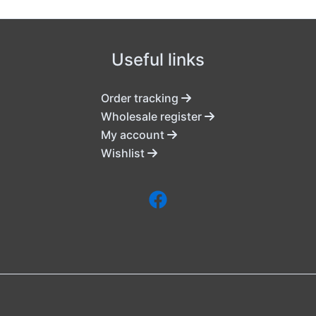
Useful links
Order tracking
Wholesale register
My account
Wishlist