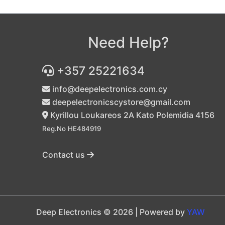
Need Help?
+357 25221634
info@deepelectronics.com.cy
deepelectronicscystore@gmail.com
Kyrillou Loukareos 2A Kato Polemidia 4156
Reg.No HE484919
Contact us
Deep Electronics © 2026 | Powered by
YAW