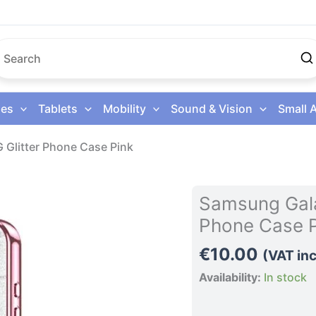
es
Tablets
Mobility
Sound & Vision
Small 
 Glitter Phone Case Pink
Samsung
Samsung Gala
Galaxy
Phone Case P
S26
Ultra
€
10.00
(VAT inc
5G
Availability:
In stock
Glitter
Phone