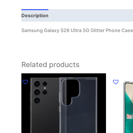
Description
Additional information
Samsung Galaxy S26 Ultra 5G Glitter Phone Case
Related products