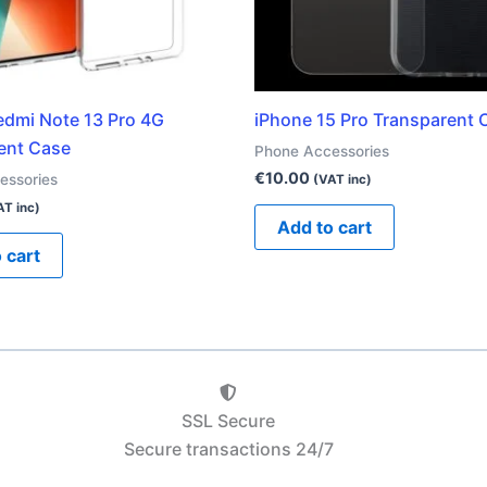
edmi Note 13 Pro 4G
iPhone 15 Pro Transparent 
ent Case
Phone Accessories
€
10.00
essories
(VAT inc)
AT inc)
Add to cart
 cart
SSL Secure
Secure transactions 24/7