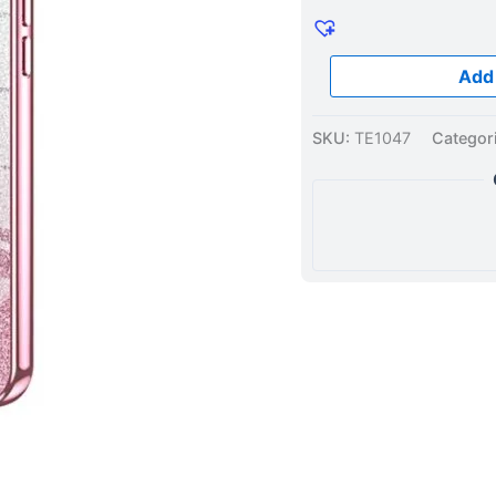
Case
Pink
quantity
Add 
SKU:
TE1047
Categor