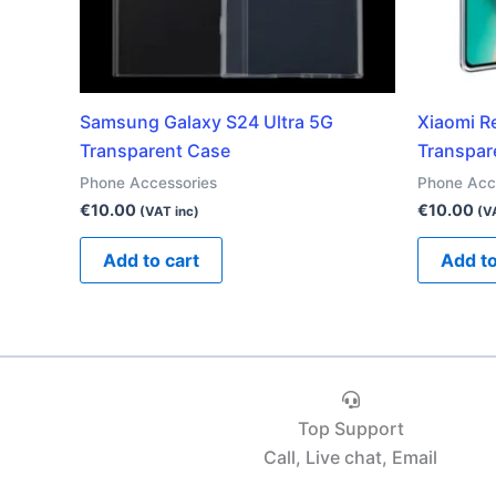
Samsung Galaxy S24 Ultra 5G
Xiaomi R
Transparent Case
Transpar
Phone Accessories
Phone Acc
€
10.00
€
10.00
(VAT inc)
(V
Add to cart
Add to
Top Support
Call, Live chat, Email