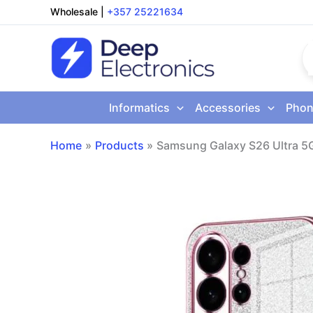
Skip
Wholesale
|
+357 25221634
to
content
Informatics
Accessories
Phon
Home
Products
Samsung Galaxy S26 Ultra 5G