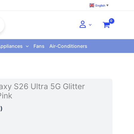
English
▼
Appliances
Fans
Air-Conditioners
xy S26 Ultra 5G Glitter
ink
)