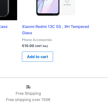
Case
Xiaomi Redmi 13C 5G , 9H Tempered
Glass
Phone Accessories
€
10.00
(VAT inc)
Add to cart
Free Shipping
Free shipping over 150€‎