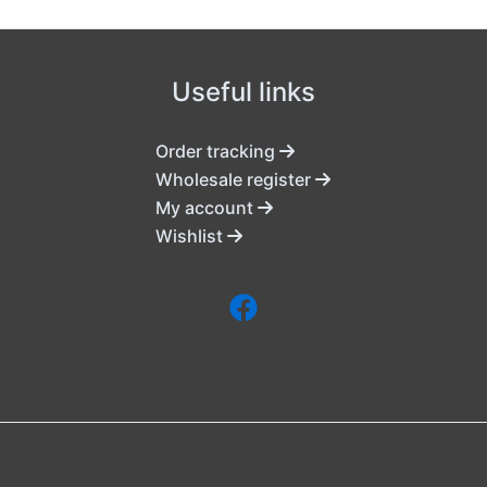
Useful links
Order tracking
Wholesale register
My account
Wishlist