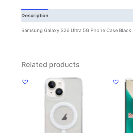
Description
Additional information
Samsung Galaxy S26 Ultra 5G Phone Case Black
Related products