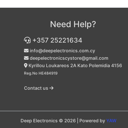
Need Help?
+357 25221634
info@deepelectronics.com.cy
deepelectronicscystore@gmail.com
Kyrillou Loukareos 2A Kato Polemidia 4156
Reg.No HE484919
Contact us
Deep Electronics © 2026 | Powered by
YAW