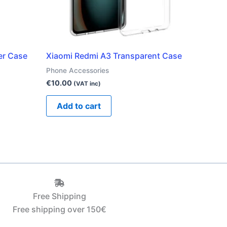
er Case
Xiaomi Redmi A3 Transparent Case
Phone Accessories
€
10.00
(VAT inc)
Add to cart
Free Shipping
Free shipping over 150€‎