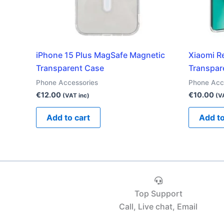
iPhone 15 Plus MagSafe Magnetic
Xiaomi R
Transparent Case
Transpar
Phone Accessories
Phone Acc
€
12.00
€
10.00
(VAT inc)
(V
Add to cart
Add to
Top Support
Call, Live chat, Email