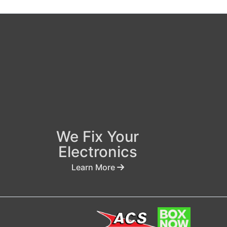
We Fix Your
Electronics
Learn More