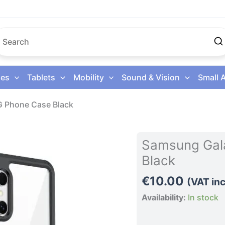
es
Tablets
Mobility
Sound & Vision
Small 
G Phone Case Black
Samsung
Samsung Gala
Galaxy
Black
S26
Ultra
€
10.00
(VAT inc
5G
Availability:
In stock
Phone
Case