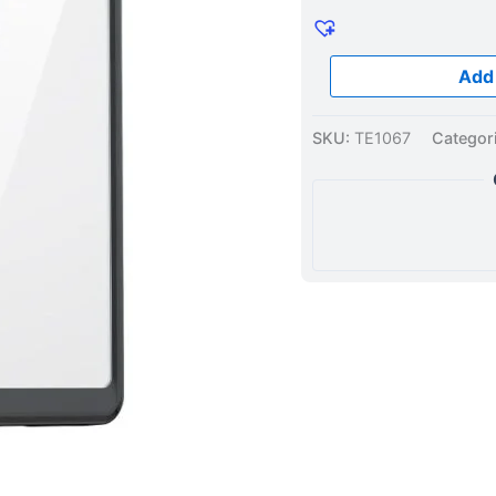
Black
quantity
Add 
SKU:
TE1067
Categor