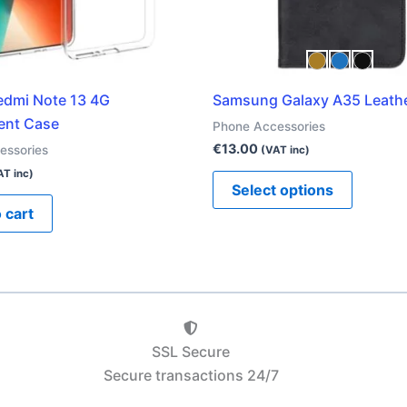
be
chosen
on
the
edmi Note 13 4G
Samsung Galaxy A35 Leath
product
ent Case
Phone Accessories
page
€
13.00
essories
(VAT inc)
AT inc)
Select options
 cart
SSL Secure
Secure transactions 24/7