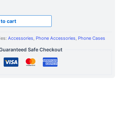
to cart
ies:
Accessories
,
Phone Accessories
,
Phone Cases
Guaranteed Safe Checkout