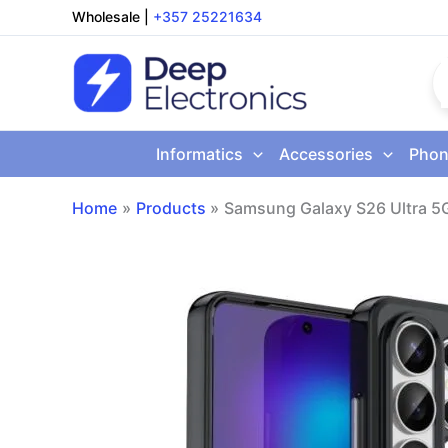
Skip
Wholesale
|
+357 25221634
to
content
Informatics
Accessories
Phon
Home
Products
Samsung Galaxy S26 Ultra 5