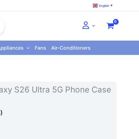
English
▼
Appliances
Fans
Air-Conditioners
xy S26 Ultra 5G Phone Case
)