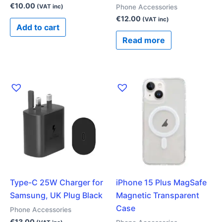
€
10.00
Phone Accessories
(VAT inc)
€
12.00
(VAT inc)
Add to cart
Read more
Type-C 25W Charger for
iPhone 15 Plus MagSafe
Samsung, UK Plug Black
Magnetic Transparent
Case
Phone Accessories
€
13.00