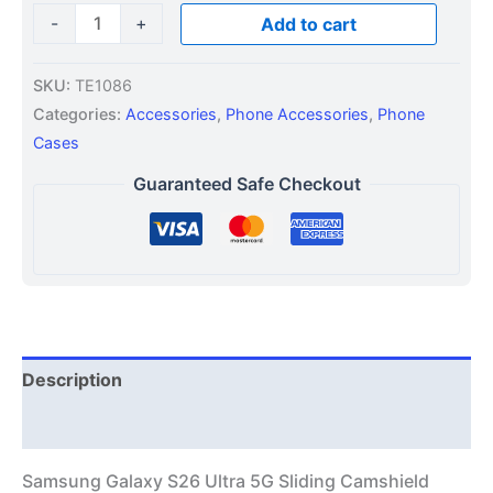
-
+
Add to cart
SKU:
TE1086
Categories:
Accessories
,
Phone Accessories
,
Phone
Cases
Guaranteed Safe Checkout
Description
Additional information
Samsung Galaxy S26 Ultra 5G Sliding Camshield