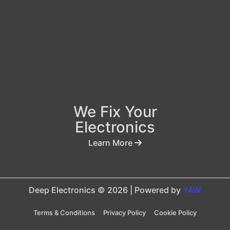
We Fix Your
Electronics
Learn More
Deep Electronics © 2026 | Powered by
YAW
Terms & Conditions
Privacy Policy
Cookie Policy