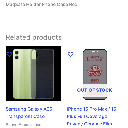
MagSafe Holder Phone Case Red
Related products
OUT OF STOCK
Samsung Galaxy A05
iPhone 15 Pro Max / 15
Transparent Case
Plus Full Coverage
Privacy Ceramic Film
Phone Accessories