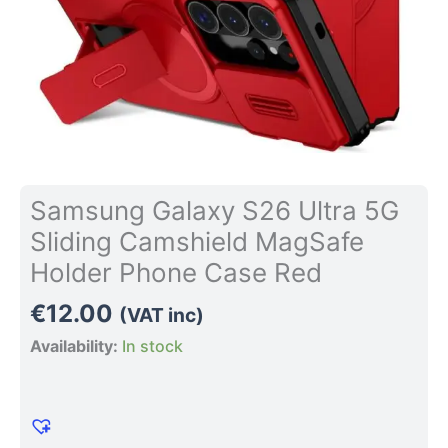
Case
Red
quantity
Samsung Galaxy S26 Ultra 5G
Sliding Camshield MagSafe
Holder Phone Case Red
€
12.00
(VAT inc)
Availability:
In stock