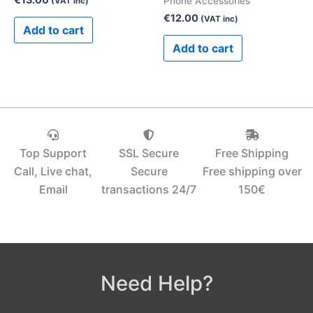
Phone Accessories
(VAT inc)
€
12.00
(VAT inc)
Add to cart
Add to cart
Top Support
SSL Secure
Free Shipping
Call, Live chat,
Secure
Free shipping over
Email
transactions 24/7
150€‎
Need Help?