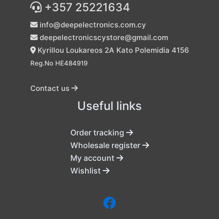
+357 25221634
info@deepelectronics.com.cy
deepelectronicscystore@gmail.com
Kyrillou Loukareos 2A Kato Polemidia 4156
Reg.No HE484919
Contact us
Useful links
Order tracking
Wholesale register
My account
Wishlist