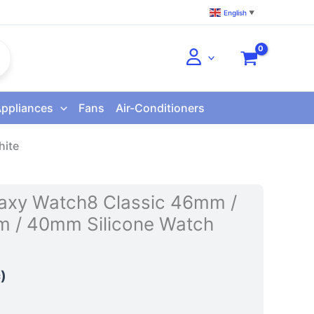
English
▼
Appliances
Fans
Air-Conditioners
hite
axy Watch8 Classic 46mm /
 / 40mm Silicone Watch
)