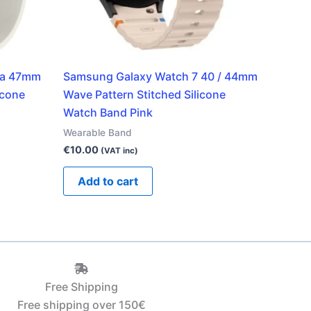
ra 47mm
Samsung Galaxy Watch 7 40 / 44mm
icone
Wave Pattern Stitched Silicone
Watch Band Pink
Wearable Band
€
10.00
(VAT inc)
Add to cart
Free Shipping
Free shipping over 150€‎