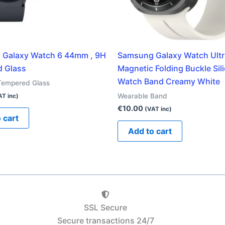
Galaxy Watch 6 44mm , 9H
Samsung Galaxy Watch Ult
 Glass
Magnetic Folding Buckle Sil
Watch Band Creamy White
Tempered Glass
Wearable Band
AT inc)
€
10.00
(VAT inc)
 cart
Add to cart
SSL Secure
Secure transactions 24/7