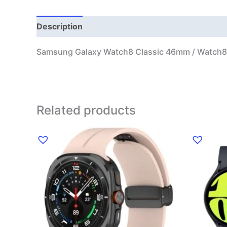
Description
Additional information
Samsung Galaxy Watch8 Classic 46mm / Watch8
Related products