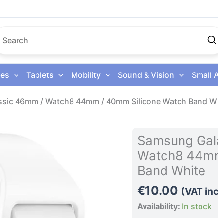
es
Tablets
Mobility
Sound & Vision
Small 
ssic 46mm / Watch8 44mm / 40mm Silicone Watch Band W
Samsung
Samsung Gal
Galaxy
Watch8 44mm
Watch8
Band White
Classic
46mm
€
10.00
(VAT inc
/
Availability:
In stock
Watch8