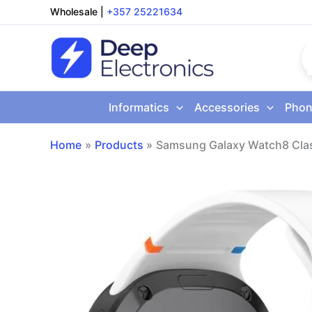
Skip
Wholesale
|
+357 25221634
to
content
Informatics
Accessories
Phon
Home
Products
Samsung Galaxy Watch8 Cla