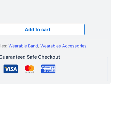
Add to cart
ies:
Wearable Band
,
Wearables Accessories
Guaranteed Safe Checkout