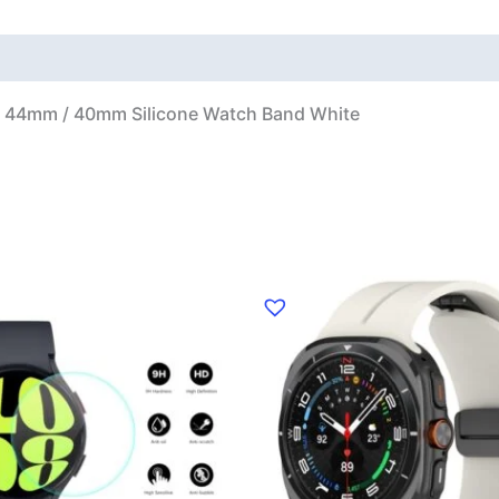
 44mm / 40mm Silicone Watch Band White