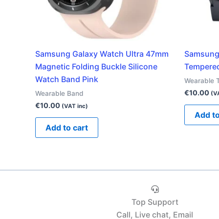
Samsung Galaxy Watch Ultra 47mm
Samsung 
Magnetic Folding Buckle Silicone
Tempered
Watch Band Pink
Wearable 
€
10.00
Wearable Band
(V
€
10.00
(VAT inc)
Add to
Add to cart
Top Support
Call, Live chat, Email