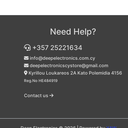
Need Help?
+357 25221634
info@deepelectronics.com.cy
deepelectronicscystore@gmail.com
Kyrillou Loukareos 2A Kato Polemidia 4156
Reg.No HE484919
Contact us
Deep Electronics © 2026 | Powered by
YAW