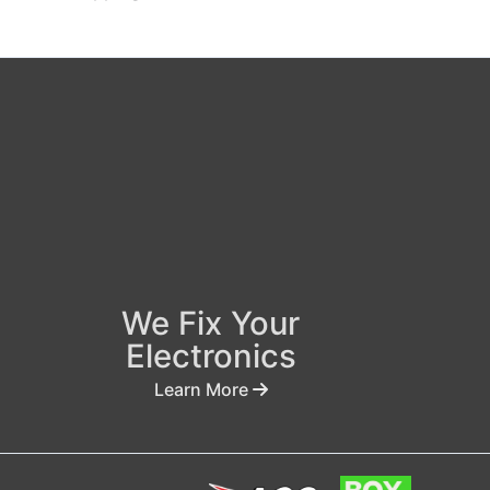
We Fix Your
Electronics
Learn More