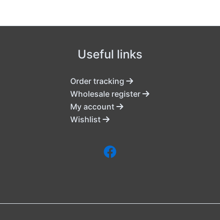
Useful links
Order tracking
Wholesale register
My account
Wishlist