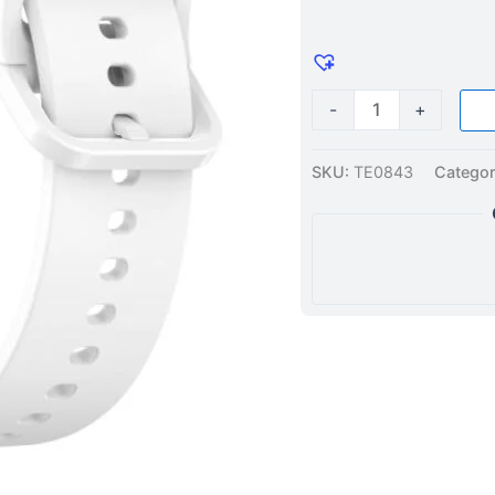
44mm
/
40mm
Silicone
-
+
Watch
Band
SKU:
TE0843
Categor
White
quantity