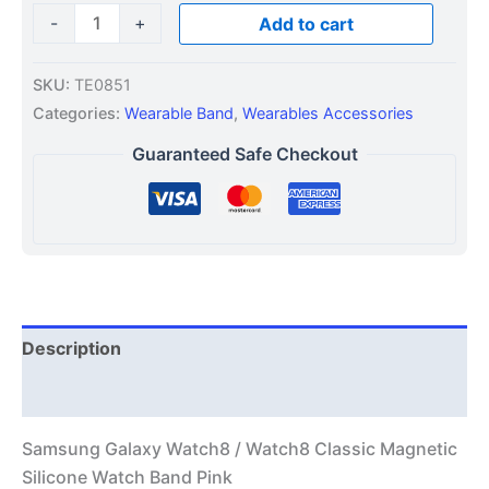
-
+
Add to cart
SKU:
TE0851
Categories:
Wearable Band
,
Wearables Accessories
Guaranteed Safe Checkout
Description
Additional information
Samsung Galaxy Watch8 / Watch8 Classic Magnetic
Silicone Watch Band Pink