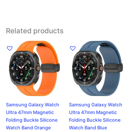
Related products
Samsung Galaxy Watch
Samsung Galaxy Watch
Ultra 47mm Magnetic
Ultra 47mm Magnetic
Folding Buckle Silicone
Folding Buckle Silicone
Watch Band Orange
Watch Band Blue