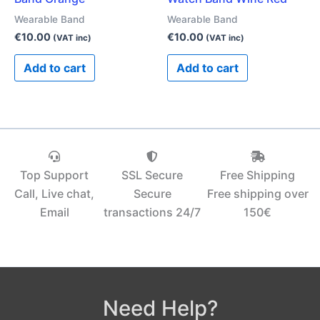
Wearable Band
Wearable Band
€
10.00
€
10.00
(VAT inc)
(VAT inc)
Add to cart
Add to cart
Top Support
SSL Secure
Free Shipping
Call, Live chat,
Secure
Free shipping over
Email
transactions 24/7
150€‎
Need Help?