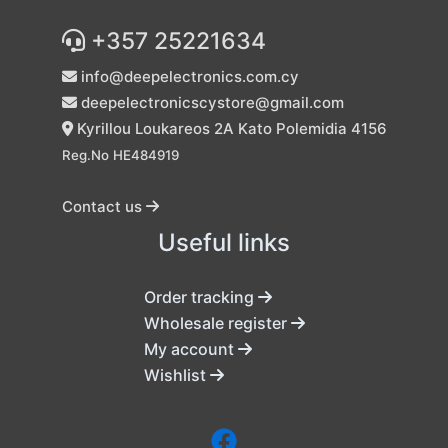
+357 25221634
info@deepelectronics.com.cy
deepelectronicscystore@gmail.com
Kyrillou Loukareos 2A Kato Polemidia 4156
Reg.No HE484919
Contact us
Useful links
Order tracking
Wholesale register
My account
Wishlist