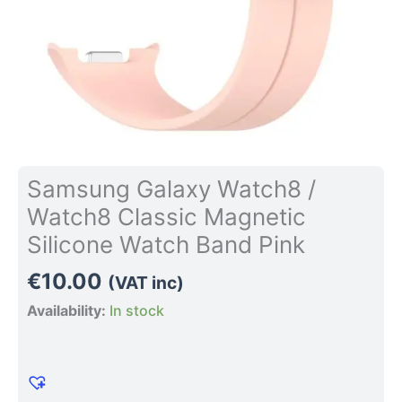
Pink
quantity
Samsung Galaxy Watch8 /
Watch8 Classic Magnetic
Silicone Watch Band Pink
€
10.00
(VAT inc)
Availability:
In stock