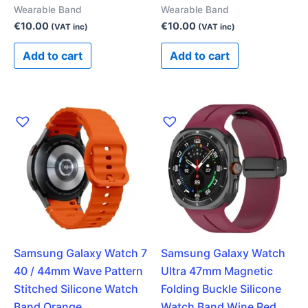
Wearable Band
Wearable Band
€
10.00
€
10.00
(VAT inc)
(VAT inc)
Add to cart
Add to cart
Samsung Galaxy Watch 7
Samsung Galaxy Watch
40 / 44mm Wave Pattern
Ultra 47mm Magnetic
Stitched Silicone Watch
Folding Buckle Silicone
Band Orange
Watch Band Wine Red