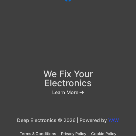
We Fix Your
Electronics
Learn More
Deep Electronics © 2026 | Powered by
YAW
Terms & Conditions
Privacy Policy
Cookie Policy