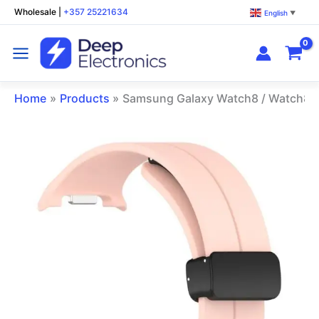
Skip
Wholesale
|
+357 25221634
English
▼
to
content
Home
Products
Samsung Galaxy Watch8 / Watch8 Cl
Samsung
Galaxy
Watch8
/
Watch8
Classic
Magnetic
Silicone
Watch
Band