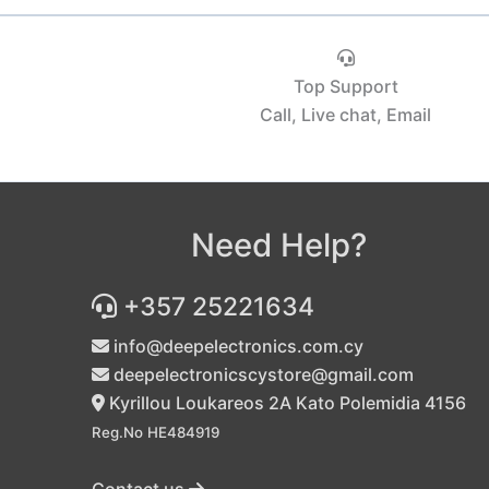
Top Support
Call, Live chat, Email
Need Help?
+357 25221634
info@deepelectronics.com.cy
deepelectronicscystore@gmail.com
Kyrillou Loukareos 2A Kato Polemidia 4156
Reg.No HE484919
Contact us