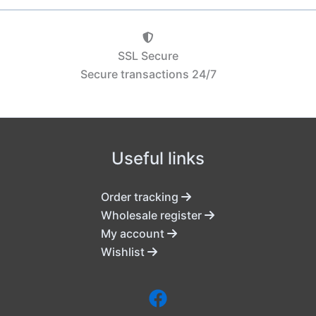
SSL Secure
Secure transactions 24/7
Useful links
Order tracking
Wholesale register
My account
Wishlist