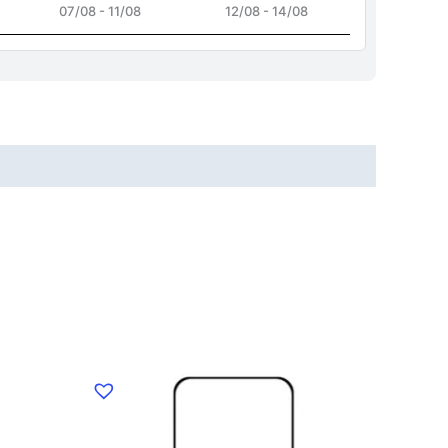
07/08 - 11/08
12/08 - 14/08