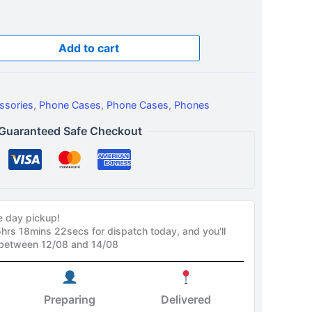
Add to cart
ssories
,
Phone Cases
,
Phone Cases
,
Phones
Guaranteed Safe Checkout
e day pickup!
5hrs 18mins 21secs
for dispatch today, and you'll
 between 12/08 and 14/08
Preparing
Delivered