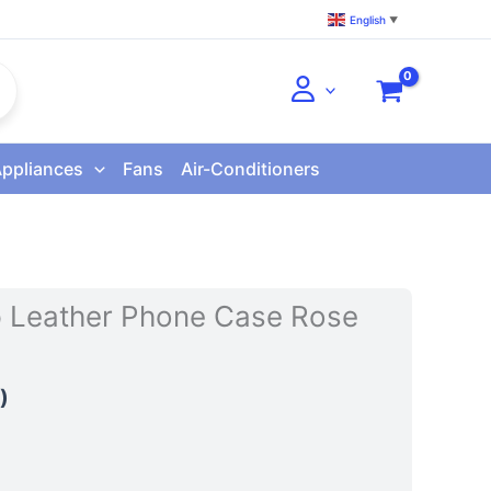
English
▼
Appliances
Fans
Air-Conditioners
ip Leather Phone Case Rose
)