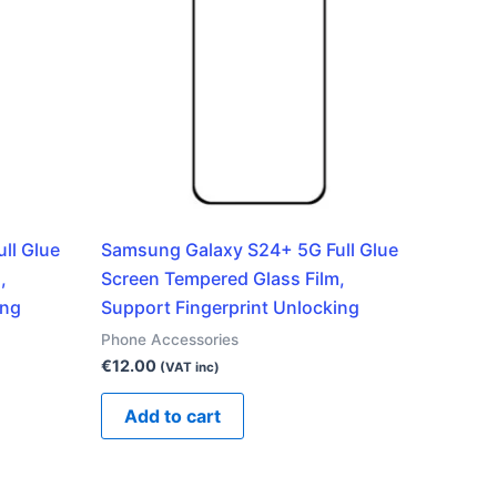
ll Glue
Samsung Galaxy S24+ 5G Full Glue
,
Screen Tempered Glass Film,
ing
Support Fingerprint Unlocking
Phone Accessories
€
12.00
(VAT inc)
Add to cart