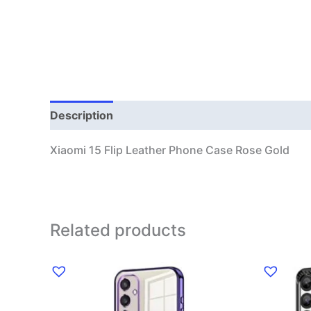
Description
Additional information
Xiaomi 15 Flip Leather Phone Case Rose Gold
Related products