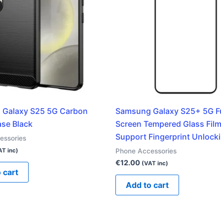
 Galaxy S25 5G Carbon
Samsung Galaxy S25+ 5G Fu
se Black
Screen Tempered Glass Film
Support Fingerprint Unlock
essories
Phone Accessories
AT inc)
€
12.00
(VAT inc)
 cart
Add to cart