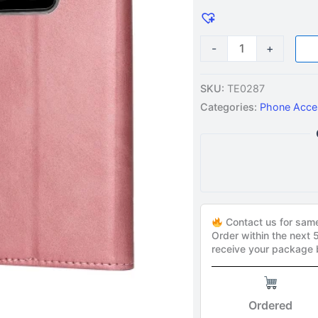
Gold
quantity
-
+
SKU:
TE0287
Categories:
Phone Acce
Contact us for sam
Order within the next
receive your package
Ordered