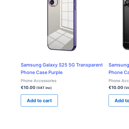
Samsung Galaxy S25 5G Transparent
Samsung
Phone Case Purple
Phone Ca
Phone Accessories
Phone Acc
€
10.00
€
10.00
(VAT inc)
(V
Add to cart
Add to