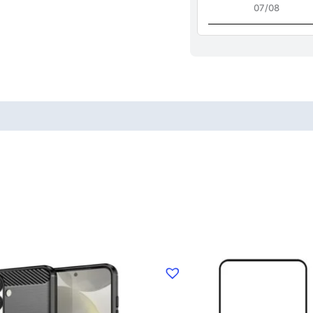
07/08