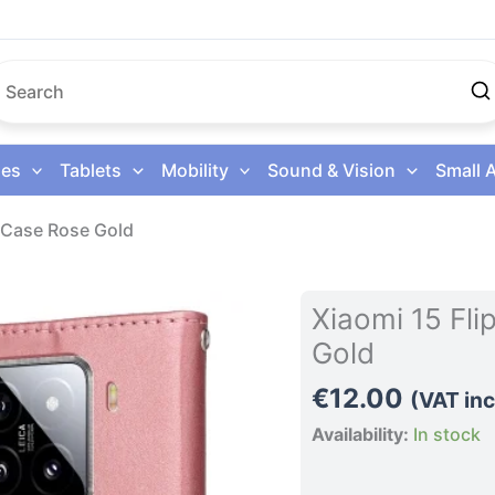
es
Tablets
Mobility
Sound & Vision
Small 
e Case Rose Gold
Xiaomi
Xiaomi 15 Fl
15
Gold
Flip
Leather
€
12.00
(VAT inc
Phone
Availability:
In stock
Case
Rose