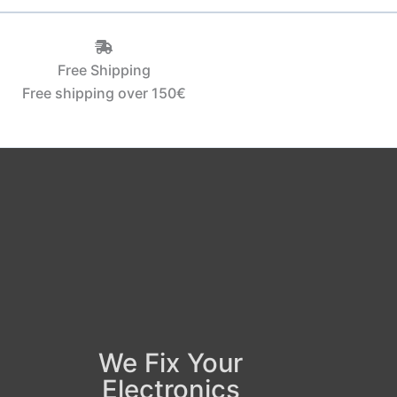
Free Shipping
Free shipping over 150€‎
We Fix Your
Electronics