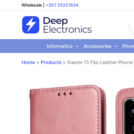
Skip
Wholesale
|
+357 25221634
to
content
Informatics
Accessories
Phon
Home
Products
Xiaomi 15 Flip Leather Phon