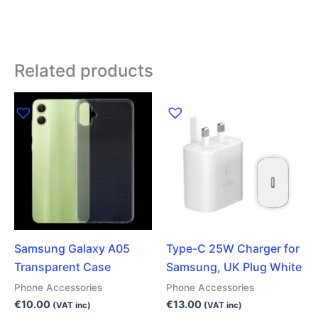
Related products
Samsung Galaxy A05
Type-C 25W Charger for
Transparent Case
Samsung, UK Plug White
Phone Accessories
Phone Accessories
€
10.00
€
13.00
(VAT inc)
(VAT inc)