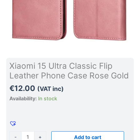
quantity
Xiaomi 15 Ultra Classic Flip
Leather Phone Case Rose Gold
€
12.00
(VAT inc)
Availability:
In stock
-
+
Add to cart