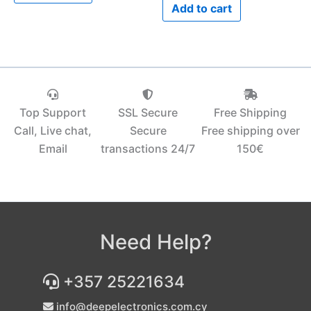
Add to cart
Top Support
SSL Secure
Free Shipping
Call, Live chat,
Secure
Free shipping over
Email
transactions 24/7
150€‎
Need Help?
+357 25221634
info@deepelectronics.com.cy