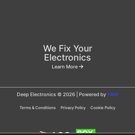
We Fix Your
Electronics
Learn More
Deep Electronics © 2026 | Powered by
YAW
Terms & Conditions
Privacy Policy
Cookie Policy