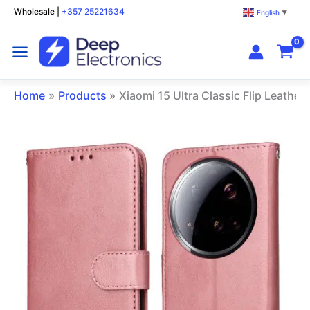
Skip
Wholesale
|
+357 25221634
English
▼
to
content
Home
Products
Xiaomi 15 Ultra Classic Flip Leathe
Xiaomi
15
Ultra
Classic
Flip
Leather
Phone
Case
Rose
Gold