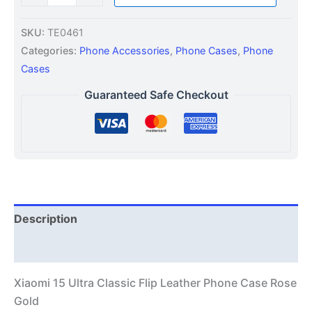
SKU:
TE0461
Categories:
Phone Accessories
,
Phone Cases
,
Phone
Cases
Guaranteed Safe Checkout
Description
Additional information
Xiaomi 15 Ultra Classic Flip Leather Phone Case Rose
Gold