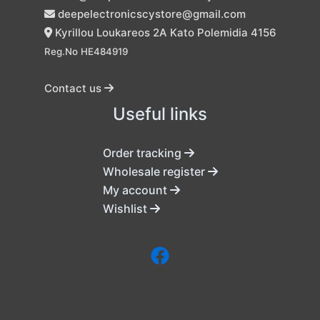
deepelectronicscystore@gmail.com
Kyrillou Loukareos 2A Kato Polemidia 4156
Reg.No HE484919
Contact us
Useful links
Order tracking
Wholesale register
My account
Wishlist