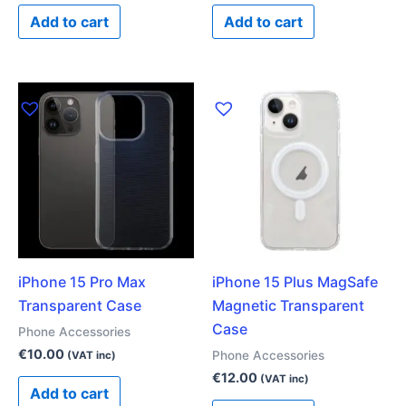
Add to cart
Add to cart
iPhone 15 Pro Max
iPhone 15 Plus MagSafe
Transparent Case
Magnetic Transparent
Case
Phone Accessories
€
10.00
Phone Accessories
(VAT inc)
€
12.00
(VAT inc)
Add to cart