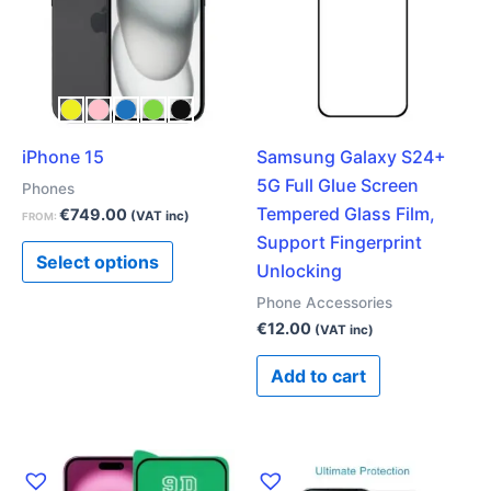
multiple
variants.
The
options
may
iPhone 15
Samsung Galaxy S24+
be
5G Full Glue Screen
chosen
Phones
Tempered Glass Film,
on
€
749.00
(VAT inc)
FROM:
Support Fingerprint
the
Select options
Unlocking
product
page
Phone Accessories
€
12.00
(VAT inc)
Add to cart