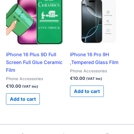
iPhone 16 Plus 9D Full
iPhone 16 Pro 9H
Screen Full Glue Ceramic
,Tempered Glass Film
Film
Phone Accessories
€
10.00
Phone Accessories
(VAT inc)
€
10.00
(VAT inc)
Add to cart
Add to cart