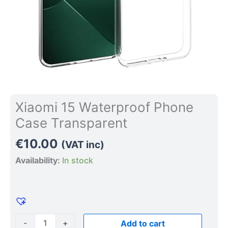
Xiaomi 15 Waterproof Phone
Case Transparent
€
10.00
(VAT inc)
Availability:
In stock
-
+
Add to cart