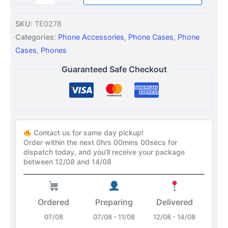
SKU:
TE0278
Categories:
Phone Accessories
,
Phone Cases
,
Phone
Cases
,
Phones
Guaranteed Safe Checkout
Contact us for same day pickup!
Order within the next
0hrs 00mins 00secs
for
dispatch today, and you'll receive your package
between 12/08 and 14/08
Ordered
Preparing
Delivered
07/08
07/08 - 11/08
12/08 - 14/08