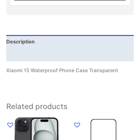
Description
Additional information
Xiaomi 15 Waterproof Phone Case Transparent
Related products
This
product
has