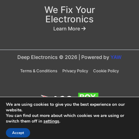
We Fix Your
Electronics
Learn More
Deep Electronics © 2026 | Powered by
YAW
Terms & Conditions
Privacy Policy
Cookie Policy
We are using cookies to give you the best experience on our
website.
You can find out more about which cookies we are using or
Taxes are included in price
switch them off in
settings
.
Accept