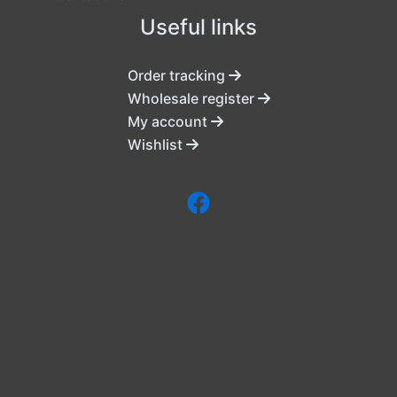
Useful links
Order tracking
Wholesale register
My account
Wishlist