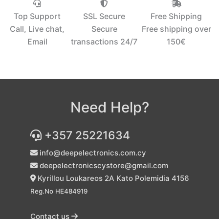
Top Support
SSL Secure
Free Shipping
Call, Live chat,
Secure
Free shipping over
Email
transactions 24/7
150€‎
Need Help?
+357 25221634
info@deepelectronics.com.cy
deepelectronicscystore@gmail.com
Kyrillou Loukareos 2A Kato Polemidia 4156
Reg.No HE484919
Contact us