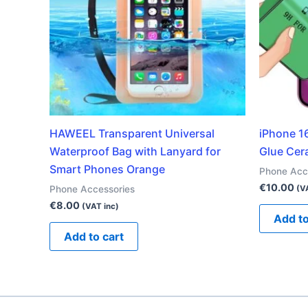
HAWEEL Transparent Universal
iPhone 16
Waterproof Bag with Lanyard for
Glue Cer
Smart Phones Orange
Phone Acc
€
10.00
Phone Accessories
(V
€
8.00
(VAT inc)
Add to
Add to cart