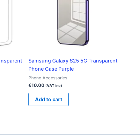
ansparent
Samsung Galaxy S25 5G Transparent
Phone Case Purple
Phone Accessories
€
10.00
(VAT inc)
Add to cart