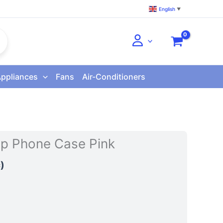
English
▼
Appliances
Fans
Air-Conditioners
lip Phone Case Pink
)