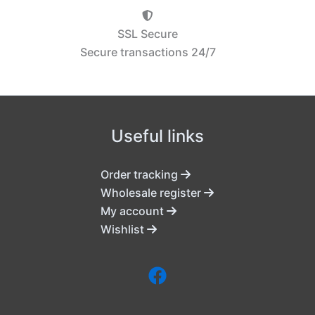
SSL Secure
Secure transactions 24/7
Useful links
Order tracking
Wholesale register
My account
Wishlist