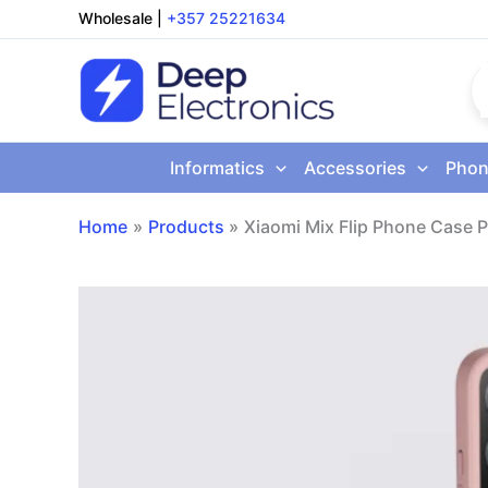
Skip
Wholesale
|
+357 25221634
to
content
Informatics
Accessories
Phon
Home
Products
Xiaomi Mix Flip Phone Case P