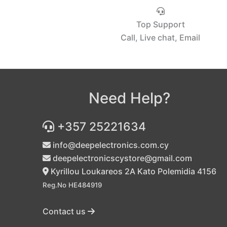
Top Support
Call, Live chat, Email
Need Help?
+357 25221634
info@deepelectronics.com.cy
deepelectronicscystore@gmail.com
Kyrillou Loukareos 2A Kato Polemidia 4156
Reg.No HE484919
Contact us