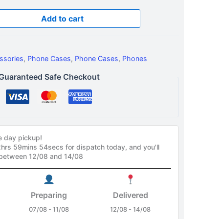
Add to cart
ssories
,
Phone Cases
,
Phone Cases
,
Phones
Guaranteed Safe Checkout
e day pickup!
2hrs 59mins 53secs
for dispatch today, and you'll
 between 12/08 and 14/08
Preparing
Delivered
07/08 - 11/08
12/08 - 14/08