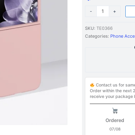
-
+
SKU:
TE0366
Categories:
Phone Acce
Contact us for sam
Order within the next
receive your package
Ordered
07/08