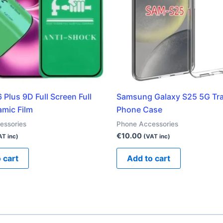
 Plus 9D Full Screen Full
Samsung Galaxy S25 5G Tr
amic Film
Phone Case
essories
Phone Accessories
€
10.00
AT inc)
(VAT inc)
 cart
Add to cart