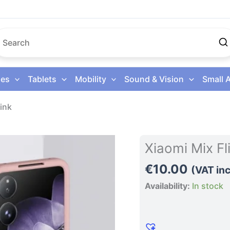
es
Tablets
Mobility
Sound & Vision
Small 
ink
Xiaomi
Xiaomi Mix F
Mix
€
10.00
Flip
(VAT inc
Phone
Availability:
In stock
Case
Pink
quantity