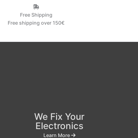
Free Shipping
Free shipping over 150€‎
We Fix Your
Electronics
Learn More