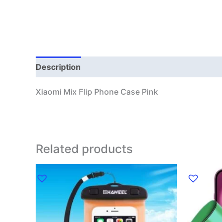
Description
Additional information
Xiaomi Mix Flip Phone Case Pink
Related products