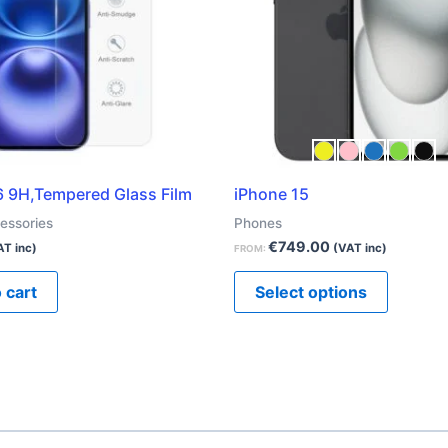
The
options
may
be
chosen
on
the
6 9H,Tempered Glass Film
iPhone 15
product
essories
Phones
page
€
749.00
AT inc)
(VAT inc)
FROM:
 cart
Select options