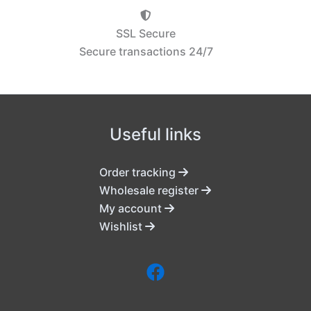
SSL Secure
Secure transactions 24/7
Useful links
Order tracking
Wholesale register
My account
Wishlist