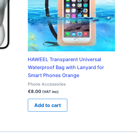
HAWEEL Transparent Universal
Waterproof Bag with Lanyard for
Smart Phones Orange
Phone Accessories
€
8.00
(VAT inc)
Add to cart