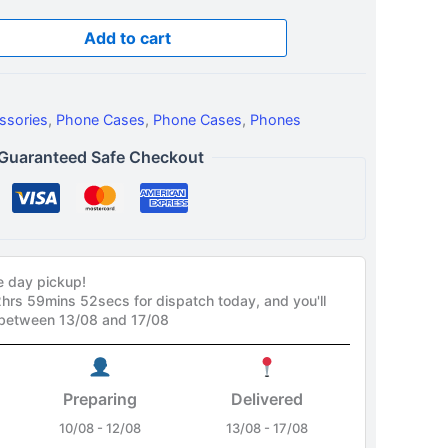
Add to cart
ssories
,
Phone Cases
,
Phone Cases
,
Phones
Guaranteed Safe Checkout
e day pickup!
2hrs 59mins 51secs
for dispatch today, and you'll
 between 13/08 and 17/08
Preparing
Delivered
10/08 - 12/08
13/08 - 17/08