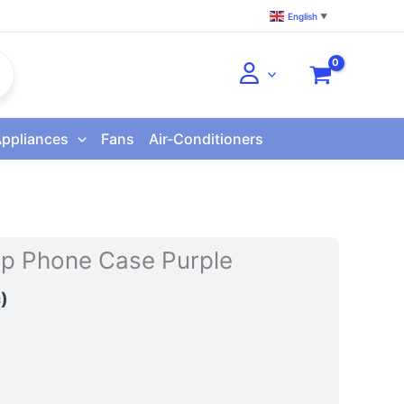
English
▼
Appliances
Fans
Air-Conditioners
lip Phone Case Purple
)