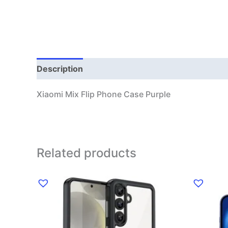
Description
Additional information
Xiaomi Mix Flip Phone Case Purple
Related products