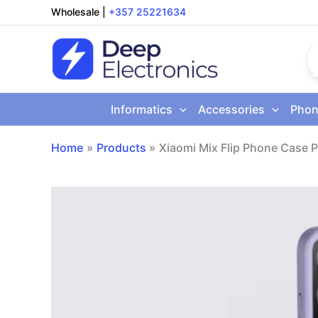
Skip
Wholesale
|
+357 25221634
to
content
Informatics
Accessories
Phon
Home
Products
Xiaomi Mix Flip Phone Case P