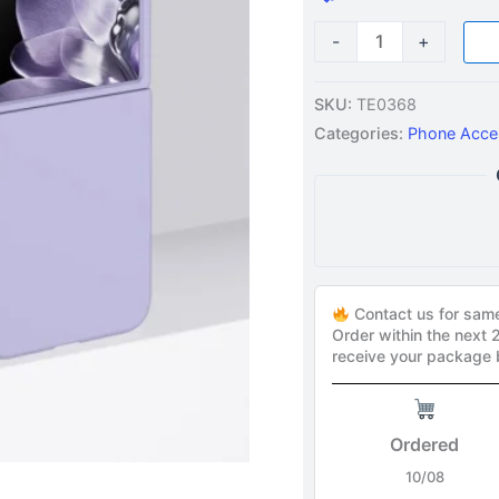
-
+
SKU:
TE0368
Categories:
Phone Acce
Contact us for sam
Order within the next
receive your package
Ordered
10/08