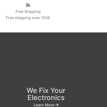
Free Shipping
Free shipping over 150€‎
We Fix Your
Electronics
Learn More