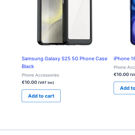
Samsung Galaxy S25 5G Phone Case
iPhone 1
Black
Phone Acc
€
10.00
Phone Accessories
(V
€
10.00
(VAT inc)
Add to
Add to cart