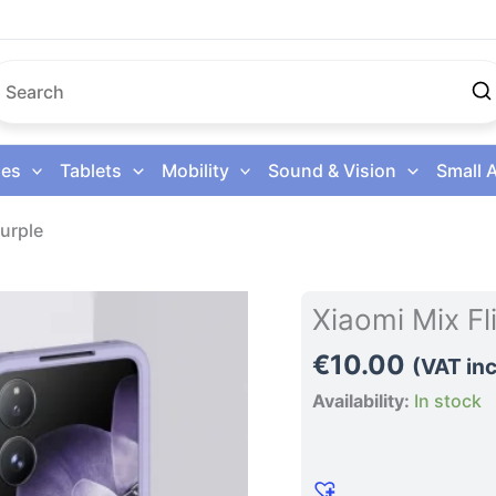
es
Tablets
Mobility
Sound & Vision
Small 
urple
Xiaomi
Xiaomi Mix F
Mix
€
10.00
Flip
(VAT inc
Phone
Availability:
In stock
Case
Purple
quantity