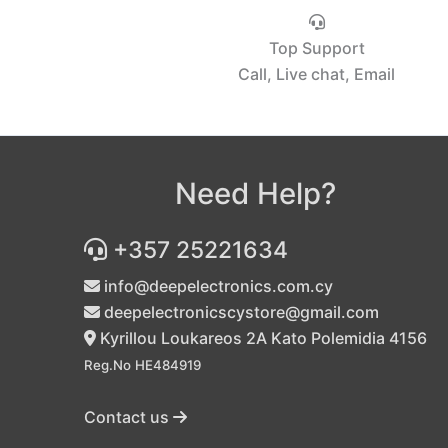
Top Support
Call, Live chat, Email
Need Help?
+357 25221634
info@deepelectronics.com.cy
deepelectronicscystore@gmail.com
Kyrillou Loukareos 2A Kato Polemidia 4156
Reg.No HE484919
Contact us